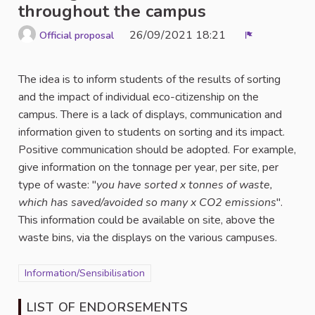
throughout the campus
26/09/2021 18:21
Official proposal
Report
The idea is to inform students of the results of sorting
and the impact of individual eco-citizenship on the
campus. There is a lack of displays, communication and
information given to students on sorting and its impact.
Positive communication should be adopted. For example,
give information on the tonnage per year, per site, per
type of waste: "
you have sorted x tonnes of waste,
which has saved/avoided so many x CO2 emissions
".
This information could be available on site, above the
waste bins, via the displays on the various campuses.
Filter results for category: Information/Sensibilisation
Information/Sensibilisation
LIST OF ENDORSEMENTS