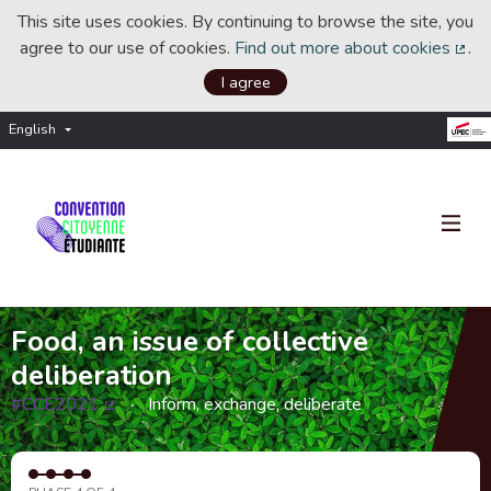
This site uses cookies. By continuing to browse the site, you
agree to our use of cookies.
Find out more about cookies
.
(Ext
I agree
English
Choisir la langue
Choose language
Food, an issue of collective
deliberation
#CCE2021
Inform, exchange, deliberate
(External link)