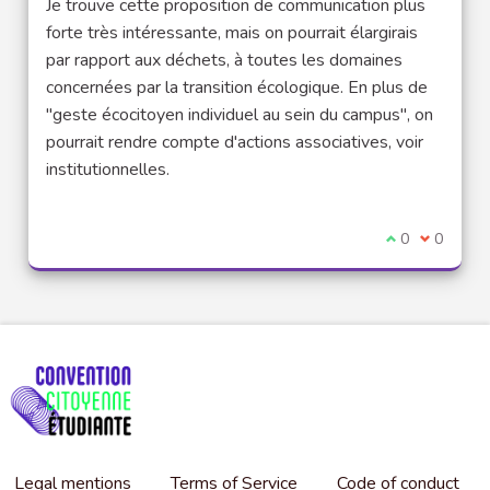
Je trouve cette proposition de communication plus
forte très intéressante, mais on pourrait élargirais
par rapport aux déchets, à toutes les domaines
concernées par la transition écologique. En plus de
"geste écocitoyen individuel au sein du campus", on
pourrait rendre compte d'actions associatives, voir
institutionnelles.
I agree with t
0
I disagre
0
Legal mentions
Terms of Service
Code of conduct