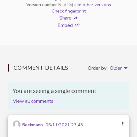
Version number 5
(of 5)
see other versions
Check fingerprint
Share
Embed
COMMENT DETAILS
Order by:
Older
You are seeing a single comment
View all comments
Beekmann
06/11/2021 23:43