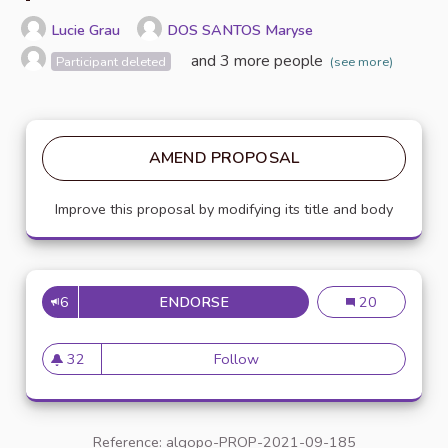
Lucie Grau
DOS SANTOS Maryse
and 3 more people
Participant deleted
(see more)
AMEND PROPOSAL
Improve this proposal by modifying its title and body
6
ENDORSE
VALUING ECO-CITIZEN ACTS
Valuing eco-cit
20
32
Follow
Valuing eco-citizen acts thr
32 followers
Reference: algopo-PROP-2021-09-185