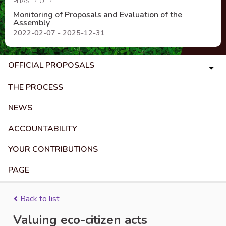
PHASE 4 OF 4
Monitoring of Proposals and Evaluation of the
Assembly
2022-02-07 - 2025-12-31
OFFICIAL PROPOSALS
THE PROCESS
NEWS
ACCOUNTABILITY
YOUR CONTRIBUTIONS
PAGE
Back to list
Valuing eco-citizen acts