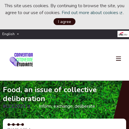
This site uses cookies. By continuing to browse the site, you
agree to our use of cookies.
Find out more about cookies
.
(Ext
I agree
English
Choisir la langue
Choose language
Food, an issue of collective
deliberation
#CCE2021
Inform, exchange, deliberate
(External link)