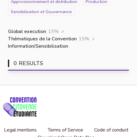
Scope
Approvisionnement et distribution
Scope
Production
Scope
Sensibilisation et Gouvernance
Global execution
15%
>
Thématiques de la Convention
15%
>
Information/Sensibilisation
0 RESULTS
Legal mentions
Terms of Service
Code of conduct