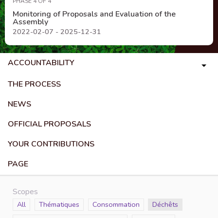
PHASE 4 OF 4
Monitoring of Proposals and Evaluation of the
Assembly
2022-02-07 - 2025-12-31
ACCOUNTABILITY
THE PROCESS
NEWS
OFFICIAL PROPOSALS
YOUR CONTRIBUTIONS
PAGE
Scopes
Scope
All
Scope
Thématiques
Scope
Consommation
Scope
Déchêts