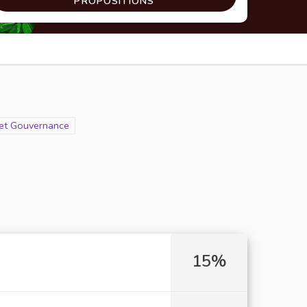
PROPOSITIONS
n et Gouvernance
15%