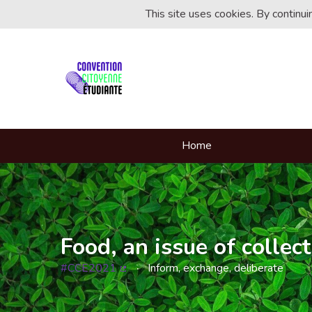
This site uses cookies. By continu
Home
Food, an issue of collect
#CCE2021
Inform, exchange, deliberate
(External link)