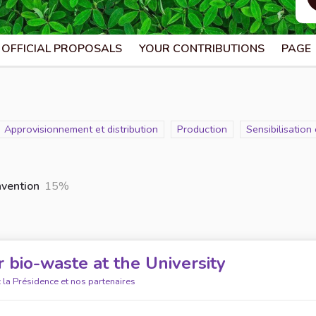
OFFICIAL PROPOSALS
YOUR CONTRIBUTIONS
PAGE
Scope
Approvisionnement et distribution
Scope
Production
Scope
Sensibilisatio
nvention
15%
 bio-waste at the University
 la Présidence et nos partenaires