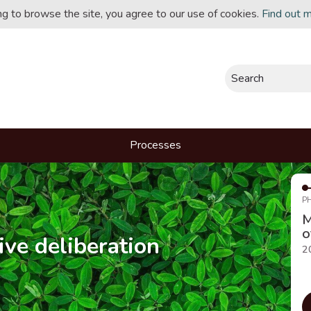
ing to browse the site, you agree to our use of cookies.
Find out 
Search
Processes
P
M
o
ive deliberation
2