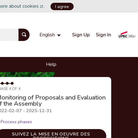
more about cookies
.
I agree
(External link)
Sign Up
Sign In
English
Choisir la langue
Choose language
Help
HASE 4 OF 4
onitoring of Proposals and Evaluation
f the Assembly
022-02-07 - 2025-12-31
Process phases
SUIVEZ LA MISE EN OEUVRE DES