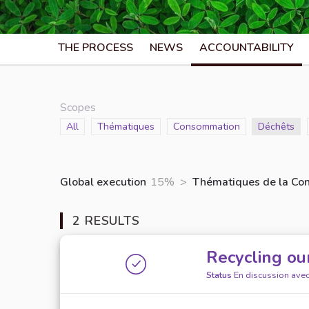
THE PROCESS
NEWS
ACCOUNTABILITY
Scopes
Scope
All
Scope
Thématiques
Scope
Consommation
Scope
Déchêts
Global execution
15%
>
Thématiques de la Co
2 RESULTS
Recycling our
Status
En discussion avec