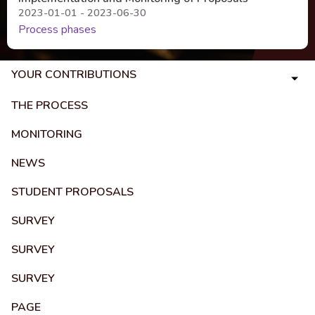
2023-01-01 - 2023-06-30
Process phases
YOUR CONTRIBUTIONS
THE PROCESS
MONITORING
NEWS
STUDENT PROPOSALS
SURVEY
SURVEY
SURVEY
PAGE