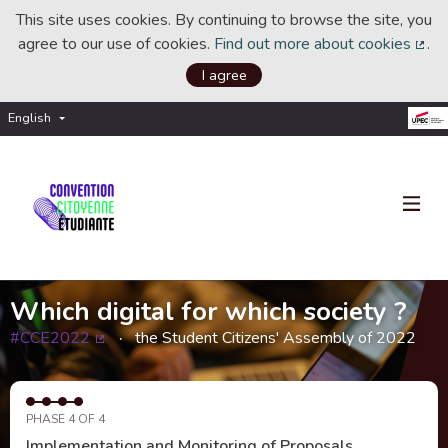
This site uses cookies. By continuing to browse the site, you
agree to our use of cookies.
Find out more about cookies
.
(Ext
I agree
English
Choisir la langue
Choose language
Which digital for which society ?
#CCE2022
the Student Citizens' Assembly of 2022
(External link)
PHASE 4 OF 4
Implementation and Monitoring of Proposals