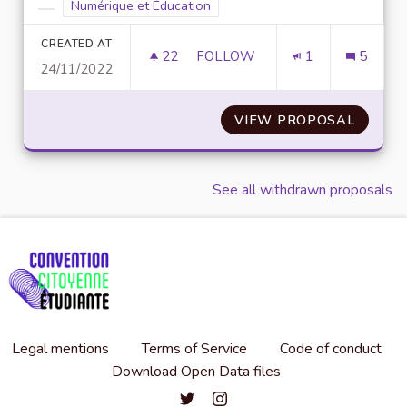
Filter results for scope: Numérique et Éducation
Numérique et Éducation
Filter results for category:
CREATED AT
22
22 FOLLOWERS
FOLLOW
1
5
24/11/2022
SENSIBILISER AUX MÉTIERS E
VIEW PROPOSAL
SENSIB
See all withdrawn proposals
Legal mentions
Terms of Service
Code of conduct
Download Open Data files
Convention citoyenne étudiante de l'
Convention citoyenne étudiante 