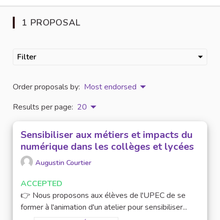
1 PROPOSAL
Filter
Order proposals by:
Most endorsed
Results per page:
20
Sensibiliser aux métiers et impacts du
numérique dans les collèges et lycées
Augustin Courtier
ACCEPTED
👉 Nous proposons aux élèves de l'UPEC de se
former à l'animation d'un atelier pour sensibiliser...