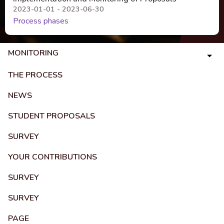
2023-01-01 - 2023-06-30
Process phases
MONITORING
THE PROCESS
NEWS
STUDENT PROPOSALS
SURVEY
YOUR CONTRIBUTIONS
SURVEY
SURVEY
PAGE