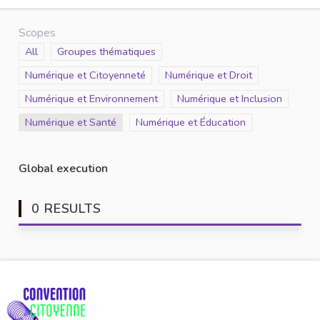
Scopes
Scope
All
Scope
Groupes thématiques
Scope
Numérique et Citoyenneté
Scope
Numérique et Droit
Scope
Numérique et Environnement
Scope
Numérique et Inclusion
Scope
Numérique et Santé
Scope
Numérique et Éducation
Global execution
0 RESULTS