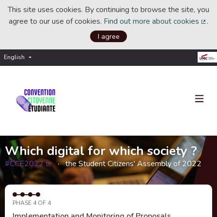
This site uses cookies. By continuing to browse the site, you
agree to our use of cookies.
Find out more about cookies
.
(Ext
I agree
English
Choisir la langue
Choose language
Which digital for which society ?
#CCE2022
the Student Citizens' Assembly of 2022
(External link)
PHASE 4 OF 4
Implementation and Monitoring of Proposals