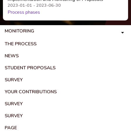
2023-01-01 - 2023-06-30
Process phases
MONITORING
THE PROCESS
NEWS
STUDENT PROPOSALS
SURVEY
YOUR CONTRIBUTIONS
SURVEY
SURVEY
PAGE