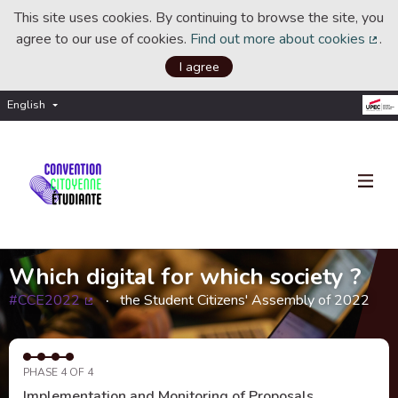
This site uses cookies. By continuing to browse the site, you
agree to our use of cookies.
Find out more about cookies
.
(Ext
I agree
English
Choisir la langue
Choose language
Which digital for which society ?
#CCE2022
the Student Citizens' Assembly of 2022
(External link)
PHASE 4 OF 4
Implementation and Monitoring of Proposals