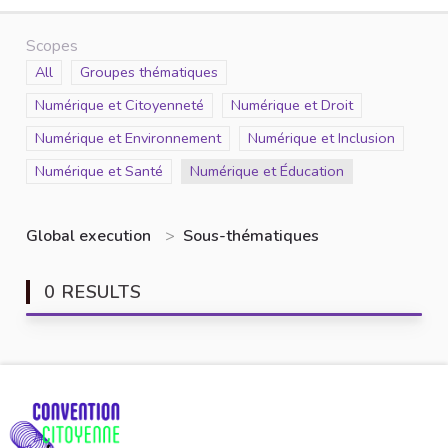
Scopes
Scope
All
Scope
Groupes thématiques
Scope
Numérique et Citoyenneté
Scope
Numérique et Droit
Scope
Numérique et Environnement
Scope
Numérique et Inclusion
Scope
Numérique et Santé
Scope
Numérique et Éducation
Global execution
>
Sous-thématiques
0 RESULTS