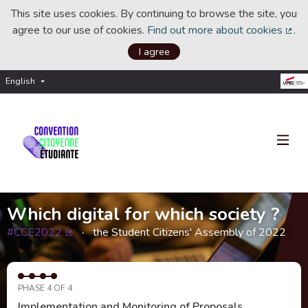
This site uses cookies. By continuing to browse the site, you
agree to our use of cookies.
Find out more about cookies
.
(Ext
I agree
English
Choisir la langue
Choose language
Which digital for which society ?
#CCE2022
the Student Citizens' Assembly of 2022
(External link)
PHASE 4 OF 4
Implementation and Monitoring of Proposals