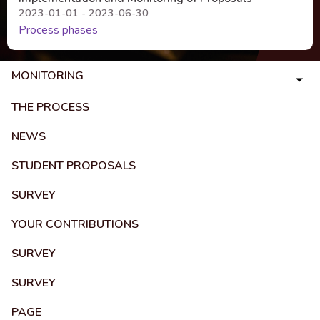
2023-01-01 - 2023-06-30
Process phases
MONITORING
THE PROCESS
NEWS
STUDENT PROPOSALS
SURVEY
YOUR CONTRIBUTIONS
SURVEY
SURVEY
PAGE