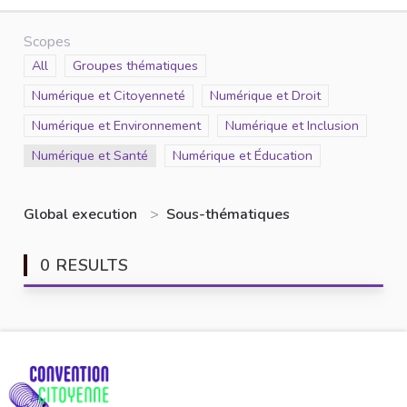
Scopes
Scope
All
Scope
Groupes thématiques
Scope
Numérique et Citoyenneté
Scope
Numérique et Droit
Scope
Numérique et Environnement
Scope
Numérique et Inclusion
Scope
Numérique et Santé
Scope
Numérique et Éducation
Global execution
>
Sous-thématiques
0 RESULTS