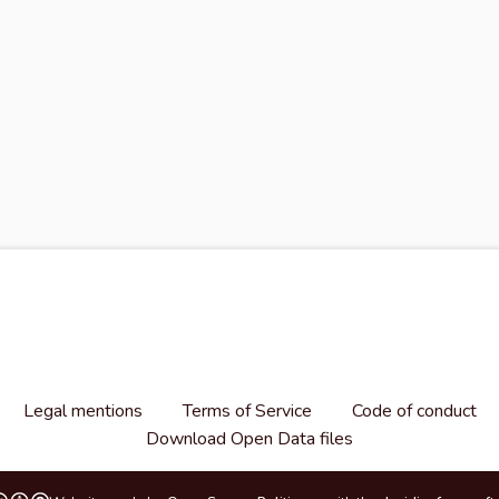
Legal mentions
Terms of Service
Code of conduct
Download Open Data files