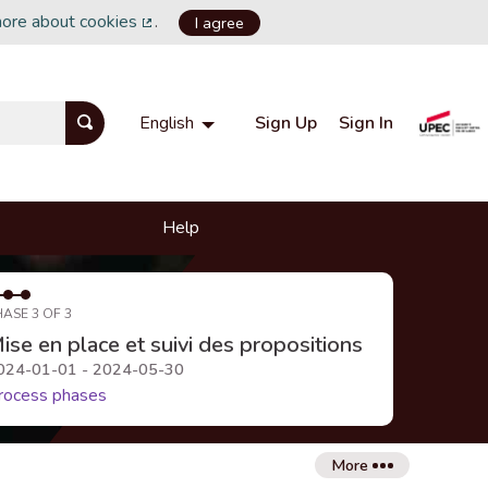
more about cookies
.
I agree
(External link)
Sign Up
Sign In
English
Choisir la langue
Choose language
Help
HASE 3 OF 3
ise en place et suivi des propositions
024-01-01 - 2024-05-30
rocess phases
More