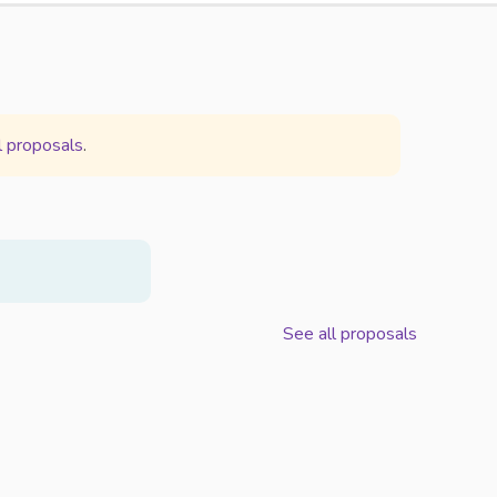
l proposals
.
See all proposals