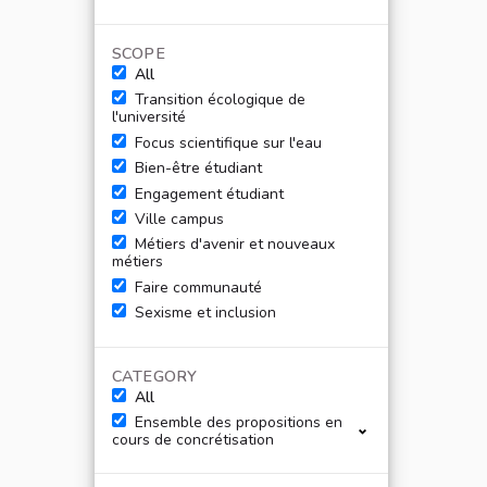
SCOPE
All
Transition écologique de
l'université
Focus scientifique sur l'eau
Bien-être étudiant
Engagement étudiant
Ville campus
Métiers d'avenir et nouveaux
métiers
Faire communauté
Sexisme et inclusion
CATEGORY
All
Ensemble des propositions en
cours de concrétisation