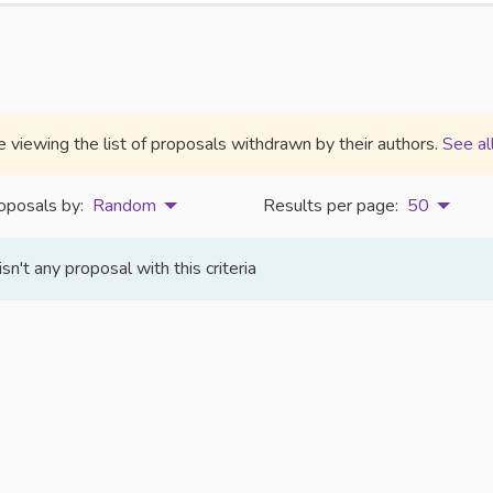
e viewing the list of proposals withdrawn by their authors.
See al
oposals by:
Random
Results per page:
50
isn't any proposal with this criteria