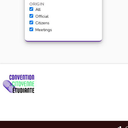
ORIGIN
All
Official
Citizens
Meetings