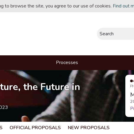
ing to browse the site, you agree to our use of cookies.
Find out 
Search
Processes
ture, the Future in
P
M
2
2023
P
S
OFFICIAL PROPOSALS
NEW PROPOSALS