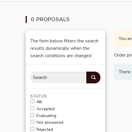
0 PROPOSALS
You ar
The form below filters the search
results dynamically when the
Order pr
search conditions are changed.
There 
STATUS
All
Accepted
Evaluating
Not answered
Rejected