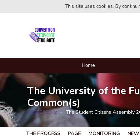
This site uses cookies. By continu
Home
The University of the Fu
Common(s)
#CCE2023
The Student Citizens Assembly 
(External link)
THE PROCESS
PAGE
MONITORING
NEW