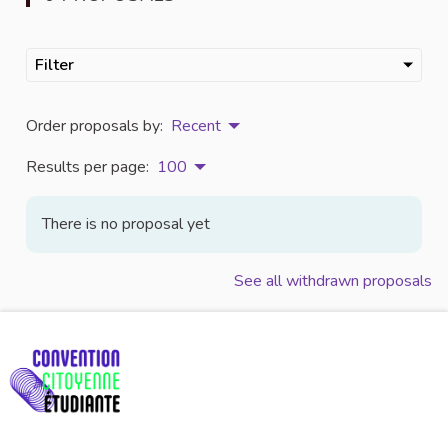
Filter
Order proposals by:
Recent
Results per page:
100
There is no proposal yet
See all withdrawn proposals