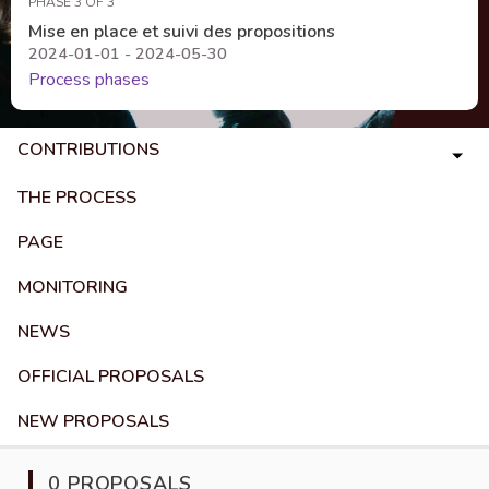
PHASE 3 OF 3
Mise en place et suivi des propositions
2024-01-01 - 2024-05-30
Process phases
CONTRIBUTIONS
THE PROCESS
PAGE
MONITORING
NEWS
OFFICIAL PROPOSALS
NEW PROPOSALS
0 PROPOSALS