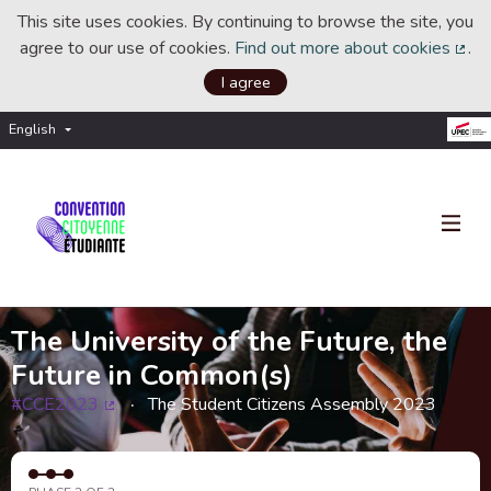
This site uses cookies. By continuing to browse the site, you
agree to our use of cookies.
Find out more about cookies
.
(Ext
I agree
English
Choisir la langue
Choose language
The University of the Future, the
Future in Common(s)
#CCE2023
The Student Citizens Assembly 2023
(External link)