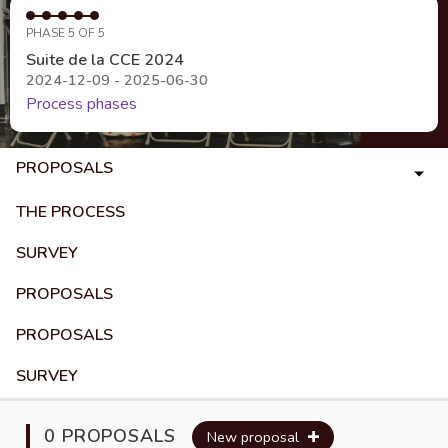
PHASE 5 OF 5
Suite de la CCE 2024
2024-12-09 - 2025-06-30
Process phases
PROPOSALS
THE PROCESS
SURVEY
PROPOSALS
PROPOSALS
SURVEY
0 PROPOSALS
New proposal