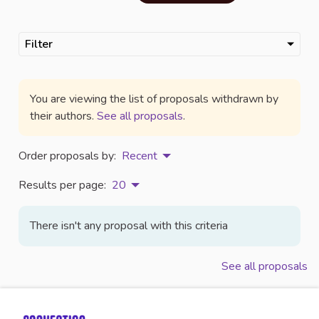
Filter
You are viewing the list of proposals withdrawn by
their authors.
See all proposals
.
Order proposals by:
Recent
Results per page:
20
There isn't any proposal with this criteria
See all proposals