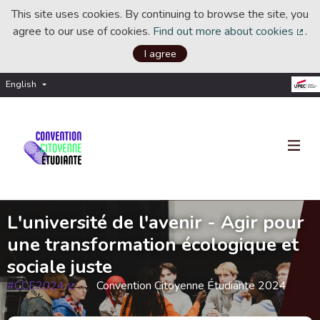
This site uses cookies. By continuing to browse the site, you
agree to our use of cookies.
Find out more about cookies
.
(Ext
I agree
English
Choisir la langue
Choose language
L'université de l'avenir - Agir pour
une transformation écologique et
sociale juste
#CCE2024
Convention Citoyenne Étudiante 2024
(External link)