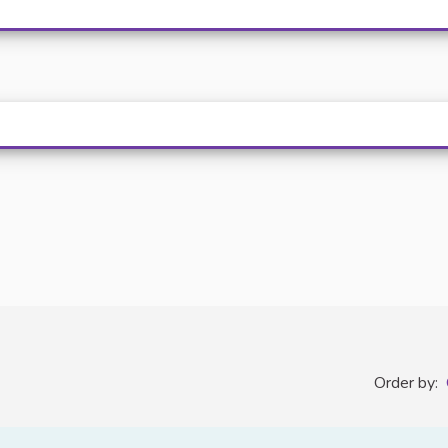
Order by: