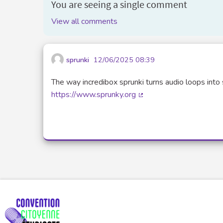
You are seeing a single comment
View all comments
sprunki
12/06/2025 08:39
The way incredibox sprunki turns audio loops into 
https://www.sprunky.org
(External link)