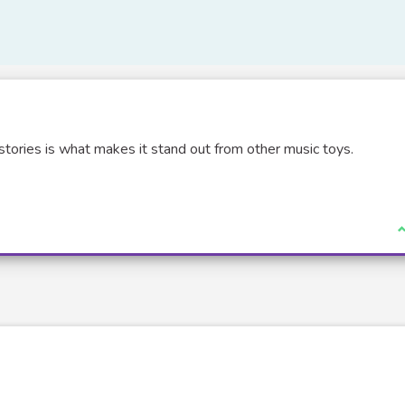
stories is what makes it stand out from other music toys.
I