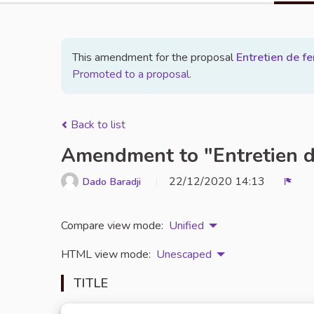
This amendment for the proposal
Entretien de 
Promoted to a proposal.
Back to list
Amendment to "Entretien 
22/12/2020 14:13
Dado Baradji
Repo
Compare view mode:
Unified
HTML view mode:
Unescaped
TITLE