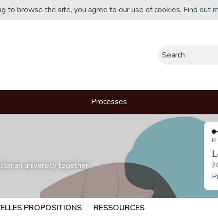
ing to browse the site, you agree to our use of cookies.
Find out 
Search
Processes
P
L
itarian university together
2
P
ELLES PROPOSITIONS
RESSOURCES