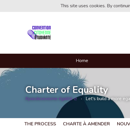
This site uses cookies. By continu
Home
Charter of Equality
#pasdesexisme égalité
Let's build a more egal
(External link)
THE PROCESS
CHARTE À AMENDER
NOUV