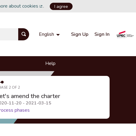
more about cookies
.
I agree
(External link)
Sign Up
Sign In
English
Choisir la langue
Choose language
Help
HASE 2 OF 2
et's amend the charter
020-11-20 - 2021-03-15
rocess phases