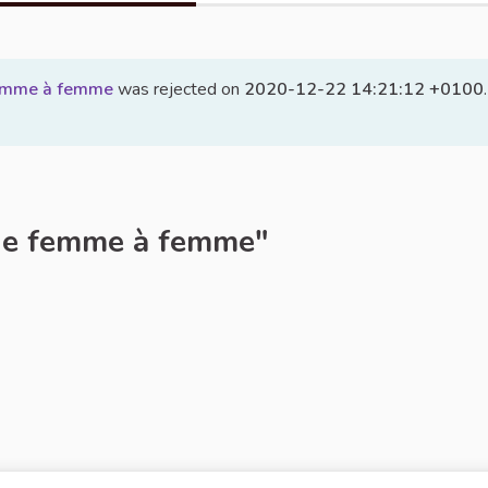
femme à femme
was rejected on
2020-12-22 14:21:12 +0100
.
de femme à femme"
rt