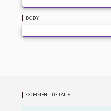
BODY
COMMENT DETAILS