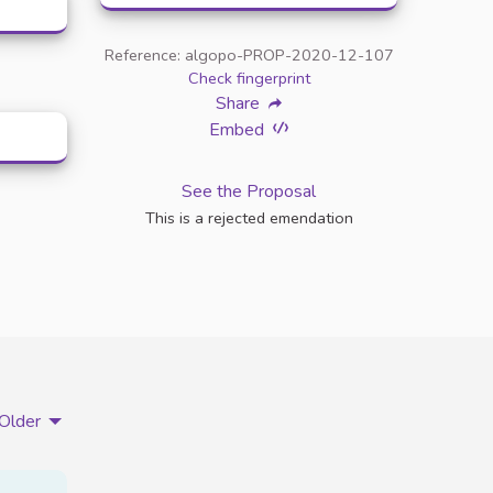
Reference: algopo-PROP-2020-12-107
Check fingerprint
Share
Embed
See the Proposal
This is a rejected emendation
Older