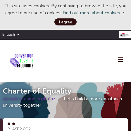
This site uses cookies. By continuing to browse the site, you
agree to our use of cookies.
Find out more about cookies
.
(Ext
I agree
English
Choisir la langue
Choose language
Charter of Equality
#pasdesexisme égalité
Let's build a more egalitarian
(External link)
university together
PHASE 2 OF 2