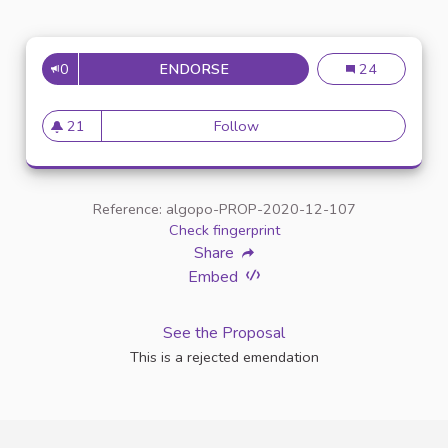
0
ENDORSE
ENTRETIEN AVEC UN INTERLO
Entretien avec u
24
21
Follow
Entretien avec un interlocuteu
21 followers
Reference: algopo-PROP-2020-12-107
Check fingerprint
Share
Embed
See the Proposal
This is a rejected emendation