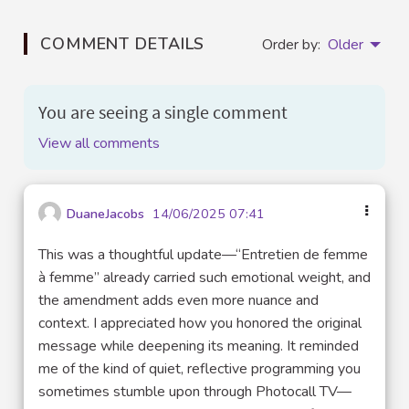
COMMENT DETAILS
Order by:
Older
You are seeing a single comment
View all comments
DuaneJacobs
14/06/2025 07:41
This was a thoughtful update—“Entretien de femme
à femme” already carried such emotional weight, and
the amendment adds even more nuance and
context. I appreciated how you honored the original
message while deepening its meaning. It reminded
me of the kind of quiet, reflective programming you
sometimes stumble upon through Photocall TV—