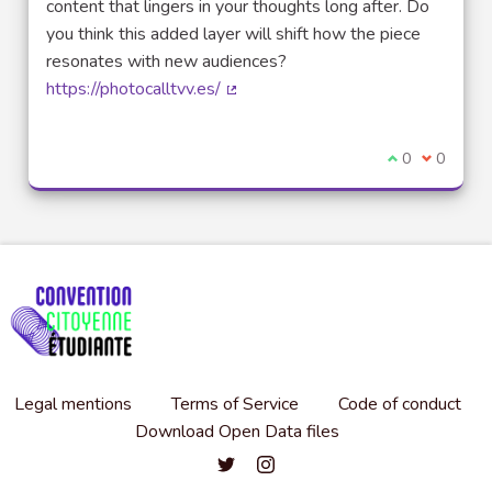
content that lingers in your thoughts long after. Do
you think this added layer will shift how the piece
resonates with new audiences?
https://photocalltvv.es/
(External link)
I agree with t
0
I disagre
0
Legal mentions
Terms of Service
Code of conduct
Download Open Data files
Convention citoyenne étudiante de l'
Convention citoyenne étudiante 