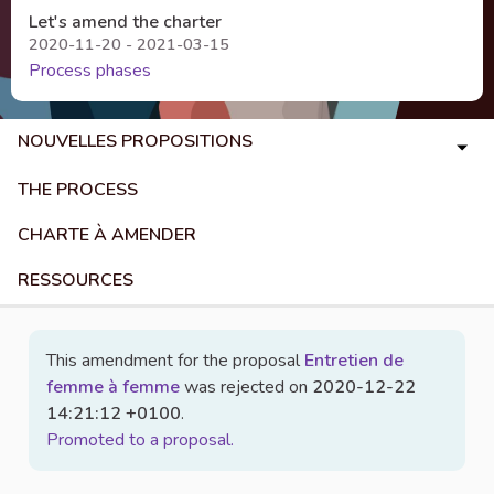
Let's amend the charter
2020-11-20 - 2021-03-15
Process phases
NOUVELLES PROPOSITIONS
THE PROCESS
CHARTE À AMENDER
RESSOURCES
This amendment for the proposal
Entretien de
femme à femme
was rejected on
2020-12-22
14:21:12 +0100
.
Promoted to a proposal.