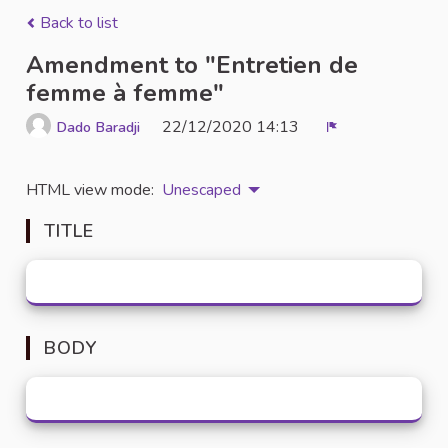
Back to list
Amendment to "Entretien de
femme à femme"
22/12/2020 14:13
Dado Baradji
Report
HTML view mode:
Unescaped
TITLE
BODY