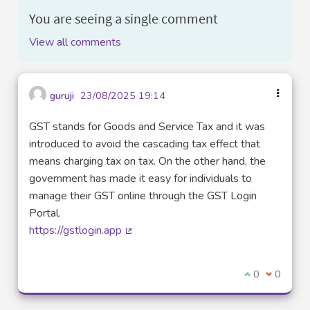
You are seeing a single comment
View all comments
guruji
23/08/2025 19:14
GST stands for Goods and Service Tax and it was
introduced to avoid the cascading tax effect that
means charging tax on tax. On the other hand, the
government has made it easy for individuals to
manage their GST online through the GST Login
Portal.
https://gstlogin.app
(External link)
I agree with t
0
I disagre
0