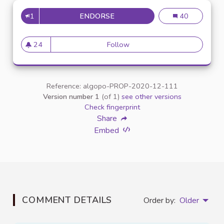
1
ENDORSE
MISE À DISPOSITION D'OUTILS
Mise à dispositi
40
24
Follow
Mise à disposition d'outils sp
24 followers
Reference: algopo-PROP-2020-12-111
Version number 1
(of 1)
see other versions
Check fingerprint
Share
Embed
COMMENT DETAILS
Order by:
Older