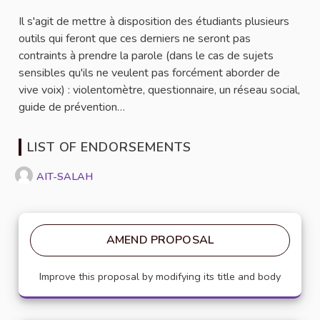
Il s'agit de mettre à disposition des étudiants plusieurs
outils qui feront que ces derniers ne seront pas
contraints à prendre la parole (dans le cas de sujets
sensibles qu'ils ne veulent pas forcément aborder de
vive voix) : violentomètre, questionnaire, un réseau social,
guide de prévention…
LIST OF ENDORSEMENTS
AIT-SALAH
AMEND PROPOSAL
Improve this proposal by modifying its title and body