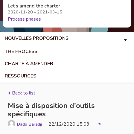
Let's amend the charter
2020-11-20 - 2021-03-15
Process phases
NOUVELLES PROPOSITIONS
THE PROCESS
CHARTE À AMENDER
RESSOURCES
Back to list
Mise à disposition d'outils
spécifiques
22/12/2020 15:03
Dado Baradji
Report