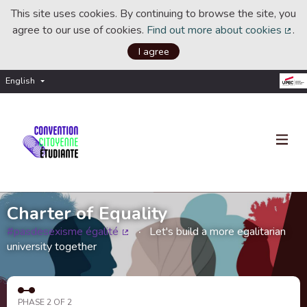
This site uses cookies. By continuing to browse the site, you
agree to our use of cookies.
Find out more about cookies
.
(Ext
I agree
English
Choisir la langue
Choose language
Charter of Equality
#pasdesexisme égalité
Let's build a more egalitarian
(External link)
university together
PHASE 2 OF 2