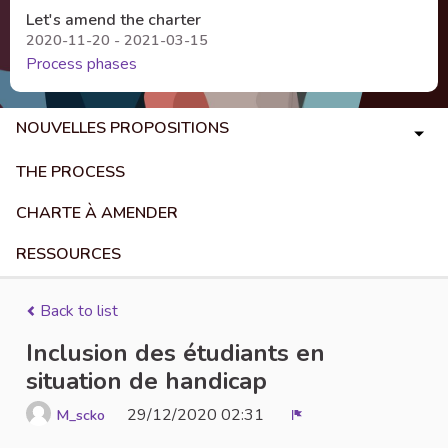
Let's amend the charter
2020-11-20 - 2021-03-15
Process phases
NOUVELLES PROPOSITIONS
THE PROCESS
CHARTE À AMENDER
RESSOURCES
Back to list
Inclusion des étudiants en
situation de handicap
29/12/2020 02:31
M_scko
Report