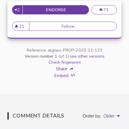
2
ENDORSE
INCLUSION DES ÉTUDIANTS E
Inclusion des é
73
21
Follow
Inclusion des étudiants en si
21 followers
Reference: algopo-PROP-2020-12-123
Version number 1
(of 1)
see other versions
Check fingerprint
Share
Embed
COMMENT DETAILS
Order by:
Older