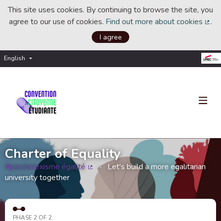
This site uses cookies. By continuing to browse the site, you
agree to our use of cookies.
Find out more about cookies
.
(Ext
I agree
English
Choisir la langue
Choose language
Charter of Equality
#pasdesexisme égalité
Let's build a more egalitarian
(External link)
university together
PHASE 2 OF 2