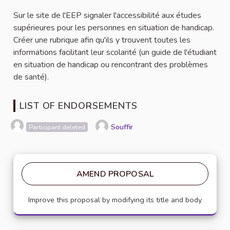
Sur le site de l'EEP signaler l'accessibilité aux études
supérieures pour les personnes en situation de handicap.
Créer une rubrique afin qu'ils y trouvent toutes les
informations facilitant leur scolarité (un guide de l'étudiant
en situation de handicap ou rencontrant des problèmes
de santé).
LIST OF ENDORSEMENTS
Souffir
Participant deleted
AMEND PROPOSAL
Improve this proposal by modifying its title and body