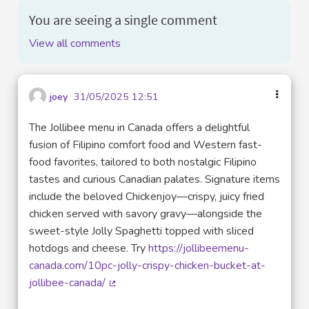
You are seeing a single comment
View all comments
joey
31/05/2025 12:51
The Jollibee menu in Canada offers a delightful
fusion of Filipino comfort food and Western fast-
food favorites, tailored to both nostalgic Filipino
tastes and curious Canadian palates. Signature items
include the beloved Chickenjoy—crispy, juicy fried
chicken served with savory gravy—alongside the
sweet-style Jolly Spaghetti topped with sliced
hotdogs and cheese. Try
https://jollibeemenu-
canada.com/10pc-jolly-crispy-chicken-bucket-at-
jollibee-canada/
(External link)