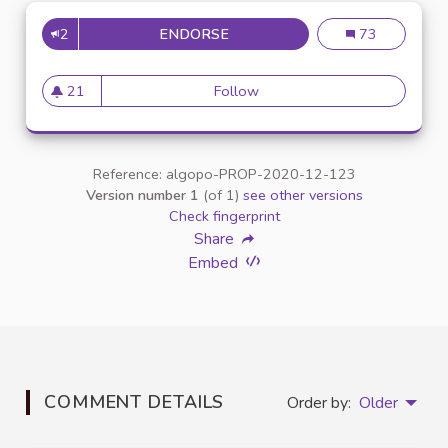
2
ENDORSE
INCLUSION DES ÉTUDIANTS E
Inclusion des é
73
21
Follow
Inclusion des étudiants en si
21 followers
Reference: algopo-PROP-2020-12-123
Version number 1
(of 1)
see other versions
Check fingerprint
Share
Embed
COMMENT DETAILS
Order by:
Older