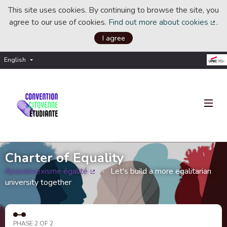
This site uses cookies. By continuing to browse the site, you
agree to our use of cookies.
Find out more about cookies
.
(Ext
I agree
English
Choisir la langue
Choose language
Charter of Equality
#pasdesexisme égalité
Let's build a more egalitarian
(External link)
university together
PHASE 2 OF 2