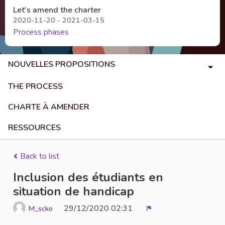
Let's amend the charter
2020-11-20 - 2021-03-15
Process phases
NOUVELLES PROPOSITIONS
THE PROCESS
CHARTE À AMENDER
RESSOURCES
Back to list
Inclusion des étudiants en
situation de handicap
29/12/2020 02:31
M_scko
Report