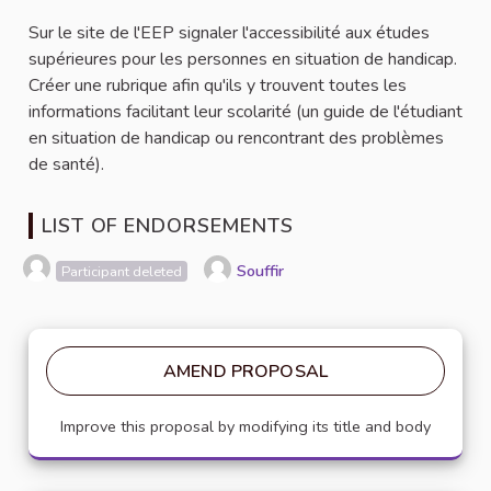
Sur le site de l'EEP signaler l'accessibilité aux études
supérieures pour les personnes en situation de handicap.
Créer une rubrique afin qu'ils y trouvent toutes les
informations facilitant leur scolarité (un guide de l'étudiant
en situation de handicap ou rencontrant des problèmes
de santé).
LIST OF ENDORSEMENTS
Souffir
Participant deleted
AMEND PROPOSAL
Improve this proposal by modifying its title and body