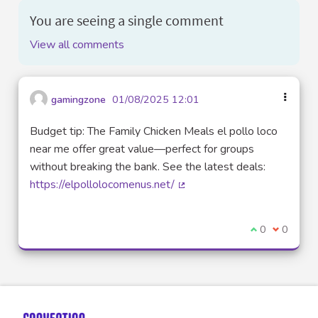
You are seeing a single comment
View all comments
gamingzone
01/08/2025 12:01
Budget tip: The Family Chicken Meals el pollo loco
near me offer great value—perfect for groups
without breaking the bank. See the latest deals:
https://elpollolocomenus.net/
(External link)
I agree with t
0
I disagre
0