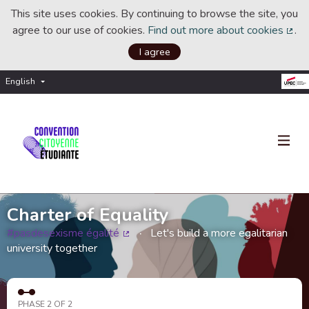
This site uses cookies. By continuing to browse the site, you
agree to our use of cookies.
Find out more about cookies
.
(Ext
I agree
English
Choisir la langue
Choose language
Charter of Equality
#pasdesexisme égalité
Let's build a more egalitarian
(External link)
university together
PHASE 2 OF 2