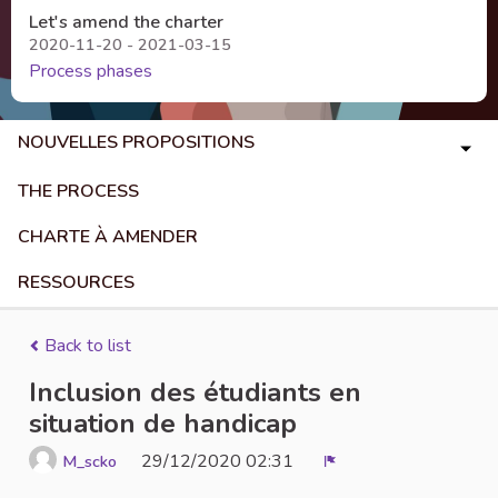
Let's amend the charter
2020-11-20 - 2021-03-15
Process phases
NOUVELLES PROPOSITIONS
THE PROCESS
CHARTE À AMENDER
RESSOURCES
Back to list
Inclusion des étudiants en
situation de handicap
29/12/2020 02:31
M_scko
Report