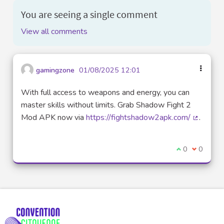
You are seeing a single comment
View all comments
gamingzone
01/08/2025 12:01
With full access to weapons and energy, you can
master skills without limits. Grab Shadow Fight 2
Mod APK now via
https://fightshadow2apk.com/
.
(External
I agree with t
0
I disagre
0