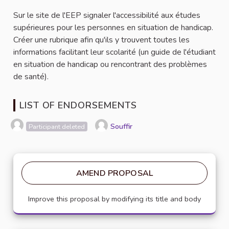
Sur le site de l'EEP signaler l'accessibilité aux études
supérieures pour les personnes en situation de handicap.
Créer une rubrique afin qu'ils y trouvent toutes les
informations facilitant leur scolarité (un guide de l'étudiant
en situation de handicap ou rencontrant des problèmes
de santé).
LIST OF ENDORSEMENTS
Souffir
Participant deleted
AMEND PROPOSAL
Improve this proposal by modifying its title and body