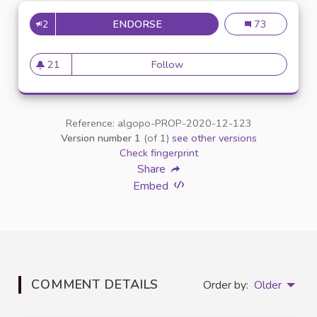
2
ENDORSE
INCLUSION DES ÉTUDIANTS E
Inclusion des é
73
21
Follow
Inclusion des étudiants en si
21 followers
Reference: algopo-PROP-2020-12-123
Version number 1
(of 1)
see other versions
Check fingerprint
Share
Embed
COMMENT DETAILS
Order by:
Older