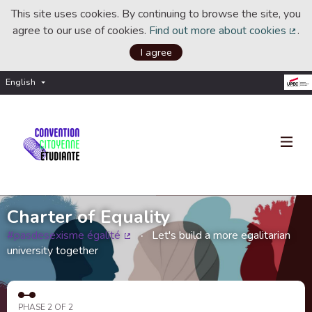
This site uses cookies. By continuing to browse the site, you
agree to our use of cookies.
Find out more about cookies
.
(Ext
I agree
English
Choisir la langue
Choose language
Charter of Equality
#pasdesexisme égalité
Let's build a more egalitarian
(External link)
university together
PHASE 2 OF 2