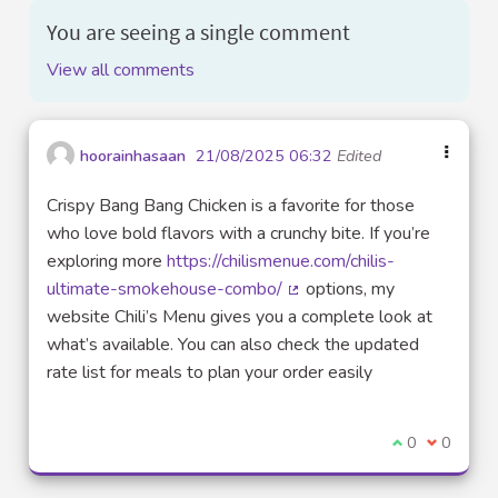
You are seeing a single comment
View all comments
hoorainhasaan
21/08/2025 06:32
Edited
Crispy Bang Bang Chicken is a favorite for those
who love bold flavors with a crunchy bite. If you’re
exploring more
https://chilismenue.com/chilis-
ultimate-smokehouse-combo/
options, my
(External link)
website Chili’s Menu gives you a complete look at
what’s available. You can also check the updated
rate list for meals to plan your order easily
I agree with t
0
I disagre
0