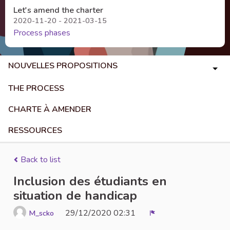
Let's amend the charter
2020-11-20 - 2021-03-15
Process phases
NOUVELLES PROPOSITIONS
THE PROCESS
CHARTE À AMENDER
RESSOURCES
Back to list
Inclusion des étudiants en
situation de handicap
29/12/2020 02:31
M_scko
Report