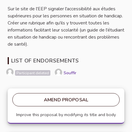
Sur le site de l'EEP signaler l'accessibilité aux études
supérieures pour les personnes en situation de handicap.
Créer une rubrique afin qu'ils y trouvent toutes les
informations facilitant leur scolarité (un guide de l'étudiant
en situation de handicap ou rencontrant des problèmes
de santé).
LIST OF ENDORSEMENTS
Souffir
Participant deleted
AMEND PROPOSAL
Improve this proposal by modifying its title and body