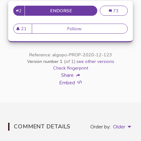
2
ENDORSE
INCLUSION DES ÉTUDIANTS E
Inclusion des é
73
21
Follow
Inclusion des étudiants en si
21 followers
Reference: algopo-PROP-2020-12-123
Version number 1
(of 1)
see other versions
Check fingerprint
Share
Embed
COMMENT DETAILS
Order by:
Older