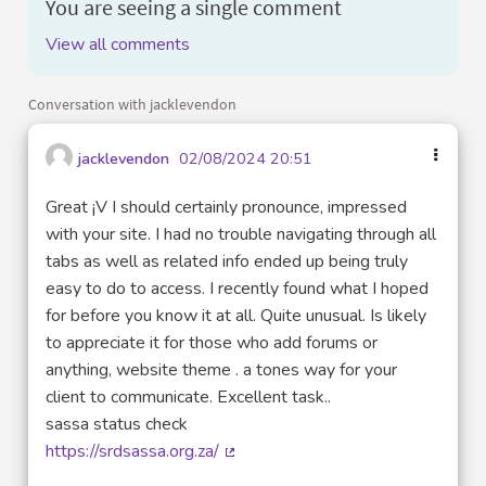
You are seeing a single comment
View all comments
Conversation with jacklevendon
jacklevendon
02/08/2024 20:51
Great ¡V I should certainly pronounce, impressed
with your site. I had no trouble navigating through all
tabs as well as related info ended up being truly
easy to do to access. I recently found what I hoped
for before you know it at all. Quite unusual. Is likely
to appreciate it for those who add forums or
anything, website theme . a tones way for your
client to communicate. Excellent task..
sassa status check
https://srdsassa.org.za/
(External link)