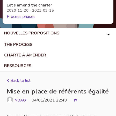
Let's amend the charter
2020-11-20 - 2021-03-15
Process phases
NOUVELLES PROPOSITIONS
THE PROCESS
CHARTE À AMENDER
RESSOURCES
Back to list
Mise en place de référents égalité
04/01/2021 22:49
NDAO
Report