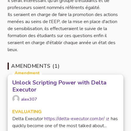
Il serait intéressant qu'un groupe d'étudiants et de
professeurs soient nommés référents égalité.
Ils seraient en charge de faire la promotion des actions
menées au seins de l'EEP, de la mise en place d'action
de sensibilisation, ils effectueraient le suivie de la
formation des étudiants sur ces questions enfin il
seraient en charge d'établir chaque année un état des
lieux.
AMENDMENTS (1)
Amendment
Unlock Scripting Power with Delta
Executor
alex307
EVALUATING
Delta Executor
https://delta-executor.com.br/
has
(External lin
quickly become one of the most talked about...