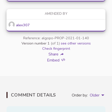
AMENDED BY
alex307
Reference: algopo-PROP-2021-01-140
Version number 1
(of 1)
see other versions
Check fingerprint
Share
Embed
COMMENT DETAILS
Order by:
Older