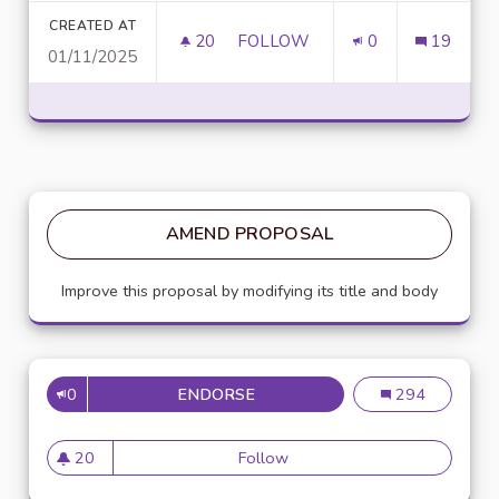
CREATED AT
20
20 FOLLOWERS
FOLLOW
0
19
01/11/2025
UNLOCK SCRIPTING POWER WI
AMEND PROPOSAL
Improve this proposal by modifying its title and body
0
ENDORSE
MISE EN PLACE DE RÉFÉRENTS
Mise en place de
294
20
Follow
Mise en place de référents ég
20 followers