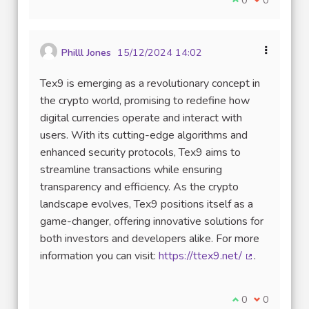
Philll Jones
15/12/2024 14:02
Tex9 is emerging as a revolutionary concept in
the crypto world, promising to redefine how
digital currencies operate and interact with
users. With its cutting-edge algorithms and
enhanced security protocols, Tex9 aims to
streamline transactions while ensuring
transparency and efficiency. As the crypto
landscape evolves, Tex9 positions itself as a
game-changer, offering innovative solutions for
both investors and developers alike. For more
information you can visit:
https://ttex9.net/
.
(External link
I agree with thi
0
I disagree w
0