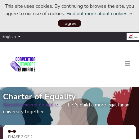
This site uses cookies. By continuing to browse the site, you
agree to our use of cookies.
Find out more about cookies
.
(Ext
I agree
English
Choisir la langue
Choose language
Charter of Equality
#pasdesexisme égalité
Let's build a more egalitarian
(External link)
university together
PHASE 2 OF 2