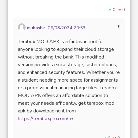
I agree with t
0
I disagre
0
mubashir
06/08/2024 20:53
Terabox MOD APK is a fantastic tool for
anyone looking to expand their cloud storage
without breaking the bank. This modified
version provides extra storage, faster uploads,
and enhanced security features. Whether you're
a student needing more space for assignments
or a professional managing large files, Terabox
MOD APK offers an affordable solution to
meet your needs efficiently. get terabox mod
apk by downloading it from
https://teraboxpro.com/
(External link)
I agree with thi
0
I disagree w
0