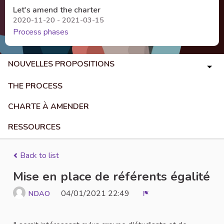
Let's amend the charter
2020-11-20 - 2021-03-15
Process phases
NOUVELLES PROPOSITIONS
THE PROCESS
CHARTE À AMENDER
RESSOURCES
Back to list
Mise en place de référents égalité
04/01/2021 22:49
NDAO
Report