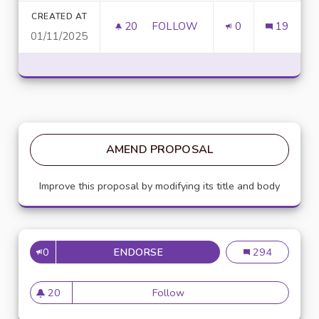
CREATED AT
20
20 FOLLOWERS
FOLLOW
0
19
01/11/2025
UNLOCK SCRIPTING POWER WI
AMEND PROPOSAL
Improve this proposal by modifying its title and body
0
ENDORSE
MISE EN PLACE DE RÉFÉRENTS
Mise en place de
294
20
Follow
Mise en place de référents ég
20 followers