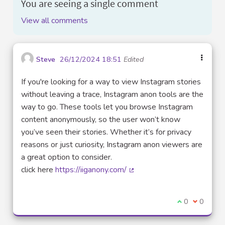
You are seeing a single comment
View all comments
Steve
26/12/2024 18:51
Edited
If you're looking for a way to view Instagram stories
without leaving a trace, Instagram anon tools are the
way to go. These tools let you browse Instagram
content anonymously, so the user won’t know
you’ve seen their stories. Whether it’s for privacy
reasons or just curiosity, Instagram anon viewers are
a great option to consider.
click here
https://iiganony.com/
(External link)
I agree with t
0
I disagre
0