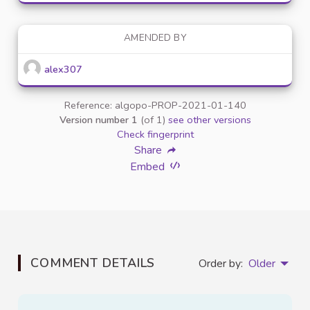
AMENDED BY
alex307
Reference: algopo-PROP-2021-01-140
Version number 1
(of 1)
see other versions
Check fingerprint
Share
Embed
COMMENT DETAILS
Order by:
Older