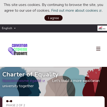
This site uses cookies. By continuing to browse the site, you
agree to our use of cookies.
Find out more about cookies
.
(Ext
I agree
English
Choisir la langue
Choose language
Charter of Equality
#pasdesexisme égalité
Let's build a more egalitarian
(External link)
university together
PHASE 2 OF 2