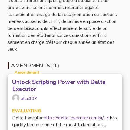
Il serait intéressant qu'un groupe d'étudiants et de
professeurs soient nommés référents égalité.
Ils seraient en charge de faire la promotion des actions
menées au seins de l'EEP, de la mise en place d'action
de sensibilisation, ils effectueraient le suivie de la
formation des étudiants sur ces questions enfin il
seraient en charge d'établir chaque année un état des
lieux.
AMENDMENTS (1)
Amendment
Unlock Scripting Power with Delta
Executor
alex307
EVALUATING
Delta Executor
https://delta-executor.com.br/
has
(External lin
quickly become one of the most talked about...