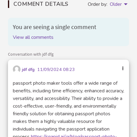
COMMENT DETAILS
Order by:
Older
You are seeing a single comment
View all comments
Conversation with jdf dfg
jdf dfg
11/09/2024 08:23
passport photo maker tools offer a wide range of
benefits, including time efficiency, enhanced accuracy,
versatility, and accessibility. Their ability to provide a
cost-effective, user-friendly, and environmentally
friendly solution for obtaining passport photos
makes them a highly valuable resource for
individuals navigating the passport application
process
https://snapid.ai/ja/blog/passport-photo-