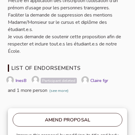
Mettre en application dès l’inscription l’utilisation d’un
prénom d’usage pour les personnes transgenres.
Faciliter la demande de suppression des mentions
Madame/Monsieur sur le cursus et diplôme des
étudiant.e.s.
Je vous demande de soutenir cette proposition afin de
respecter et inclure tout.e.s les étudiant.e.s de notre
École.
LIST OF ENDORSEMENTS
InesB
Claire fgr
Participant deleted
and 1 more person
(see more)
AMEND PROPOSAL