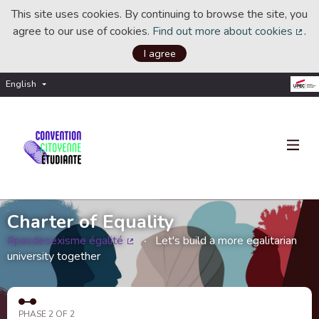
This site uses cookies. By continuing to browse the site, you
agree to our use of cookies.
Find out more about cookies
.
(Ext
I agree
English
Choisir la langue
Choose language
Charter of Equality
#pasdesexisme égalité
Let's build a more egalitarian
(External link)
university together
PHASE 2 OF 2