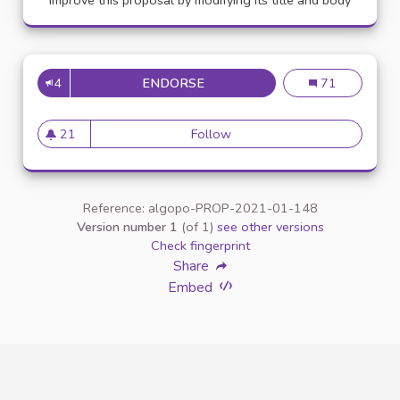
Improve this proposal by modifying its title and body
4
ENDORSE
APPELLATION PERSONNE TR
Appellation pe
71
21
Follow
Appellation personne transg
21 followers
Reference: algopo-PROP-2021-01-148
Version number 1
(of 1)
see other versions
Check fingerprint
Share
Embed