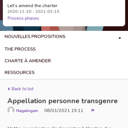
Let's amend the charter
2020-11-20 - 2021-03-15
Process phases
NOUVELLES PROPOSITIONS
THE PROCESS
CHARTE À AMENDER
RESSOURCES
Back to list
Appellation personne transgenre
08/01/2021 19:11
Nagalingam
Report