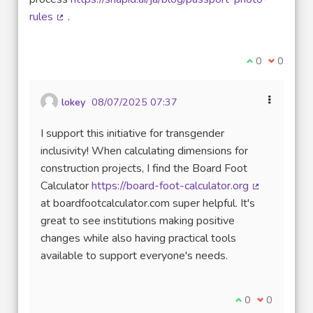
rules
.
(External link)
I agree with t
0
I disagre
0
lokey
08/07/2025 07:37
I support this initiative for transgender
inclusivity! When calculating dimensions for
construction projects, I find the Board Foot
Calculator
https://board-foot-calculator.org
(External lin
at boardfootcalculator.com super helpful. It's
great to see institutions making positive
changes while also having practical tools
available to support everyone's needs.
I agree with thi
0
I disagree w
0