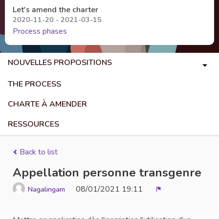
Let's amend the charter
2020-11-20 - 2021-03-15
Process phases
NOUVELLES PROPOSITIONS
THE PROCESS
CHARTE À AMENDER
RESSOURCES
Back to list
Appellation personne transgenre
08/01/2021 19:11
Nagalingam
Report