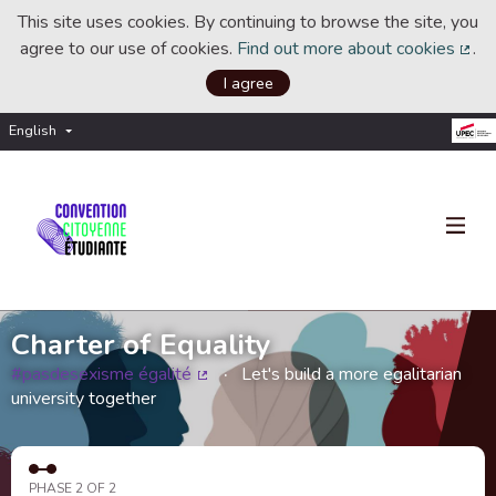
This site uses cookies. By continuing to browse the site, you
agree to our use of cookies.
Find out more about cookies
.
(Ext
I agree
English
Choisir la langue
Choose language
Charter of Equality
#pasdesexisme égalité
Let's build a more egalitarian
(External link)
university together
PHASE 2 OF 2