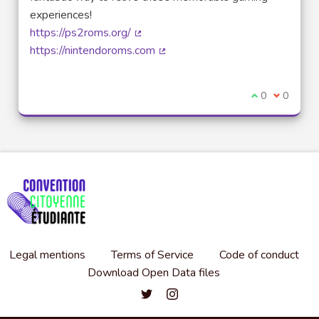
experiences!
https://ps2roms.org/
(External link)
https://nintendoroms.com
(External link)
I agree with t
0
I disagre
0
Legal mentions
Terms of Service
Code of conduct
Download Open Data files
Convention citoyenne étudiante de l'
Convention citoyenne étudiante 