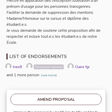
Mettre en application dès l’inscription l’utilisation d’un
prénom d’usage pour les personnes transgenres.
Faciliter la demande de suppression des mentions
Madame/Monsieur sur le cursus et diplôme des
étudiant.e.s.
Je vous demande de soutenir cette proposition afin de
respecter et inclure tout.e.s les étudiant.e.s de notre
École.
LIST OF ENDORSEMENTS
InesB
Claire fgr
Participant deleted
and 1 more person
(see more)
AMEND PROPOSAL