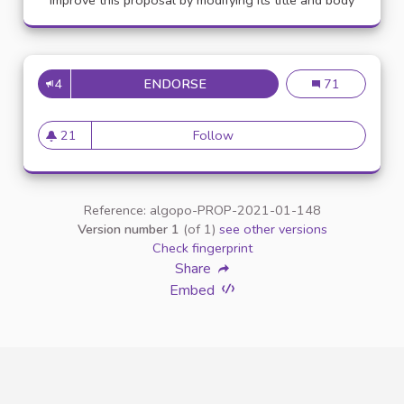
Improve this proposal by modifying its title and body
4
ENDORSE
APPELLATION PERSONNE TR
Appellation pe
71
21
Follow
Appellation personne transg
21 followers
Reference: algopo-PROP-2021-01-148
Version number 1
(of 1)
see other versions
Check fingerprint
Share
Embed