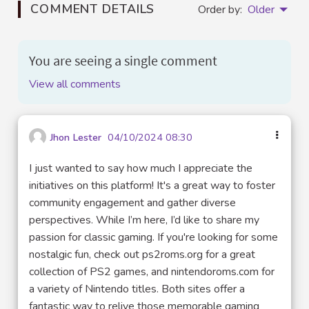
COMMENT DETAILS
Order by:
Older
You are seeing a single comment
View all comments
Jhon Lester
04/10/2024 08:30
I just wanted to say how much I appreciate the
initiatives on this platform! It's a great way to foster
community engagement and gather diverse
perspectives. While I’m here, I’d like to share my
passion for classic gaming. If you're looking for some
nostalgic fun, check out ps2roms.org for a great
collection of PS2 games, and nintendoroms.com for
a variety of Nintendo titles. Both sites offer a
fantastic way to relive those memorable gaming