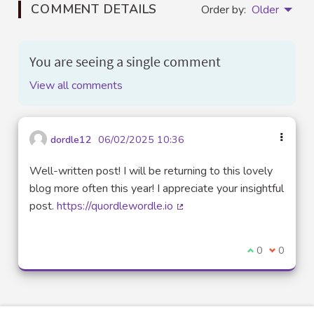
COMMENT DETAILS
Order by:
Older
You are seeing a single comment
View all comments
dordle12
06/02/2025 10:36
Well-written post! I will be returning to this lovely
blog more often this year! I appreciate your insightful
post.
https://quordlewordle.io
(External link)
I agree with t
0
I disagre
0