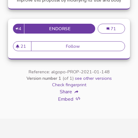
Improve this proposal by modifying its title and body
4
ENDORSE
APPELLATION PERSONNE TR
Appellation pe
71
21
Follow
Appellation personne transg
21 followers
Reference: algopo-PROP-2021-01-148
Version number 1
(of 1)
see other versions
Check fingerprint
Share
Embed