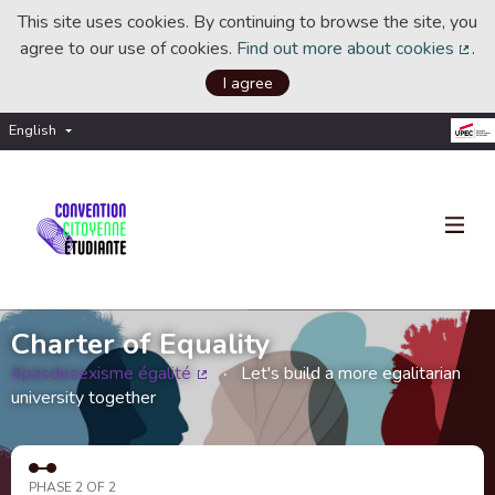
This site uses cookies. By continuing to browse the site, you
agree to our use of cookies.
Find out more about cookies
.
(Ext
I agree
English
Choisir la langue
Choose language
Charter of Equality
#pasdesexisme égalité
Let's build a more egalitarian
(External link)
university together
PHASE 2 OF 2