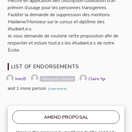
Mettre en application dès l’inscription l’utilisation d’un
prénom d’usage pour les personnes transgenres.
Faciliter la demande de suppression des mentions
Madame/Monsieur sur le cursus et diplôme des
étudiant.e.s.
Je vous demande de soutenir cette proposition afin de
respecter et inclure tout.e.s les étudiant.e.s de notre
École.
LIST OF ENDORSEMENTS
InesB
Claire fgr
Participant deleted
and 1 more person
(see more)
AMEND PROPOSAL