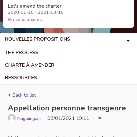
Let's amend the charter
2020-11-20 - 2021-03-15
Process phases
NOUVELLES PROPOSITIONS
THE PROCESS
CHARTE À AMENDER
RESSOURCES
Back to list
Appellation personne transgenre
08/01/2021 19:11
Nagalingam
Report