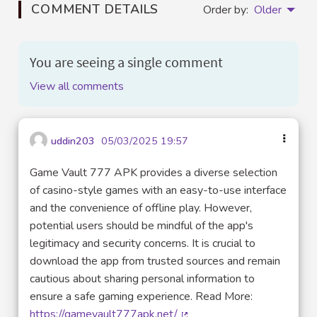
COMMENT DETAILS
Order by:
Older
You are seeing a single comment
View all comments
uddin203
05/03/2025 19:57
Game Vault 777 APK provides a diverse selection
of casino-style games with an easy-to-use interface
and the convenience of offline play. However,
potential users should be mindful of the app's
legitimacy and security concerns. It is crucial to
download the app from trusted sources and remain
cautious about sharing personal information to
ensure a safe gaming experience. Read More:
https://gamevault777apk.net/