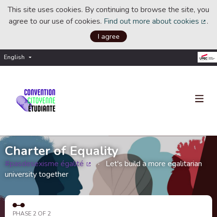
This site uses cookies. By continuing to browse the site, you
agree to our use of cookies.
Find out more about cookies
.
(Ext
I agree
English
Choisir la langue
Choose language
Charter of Equality
#pasdesexisme égalité
Let's build a more egalitarian
(External link)
university together
PHASE 2 OF 2