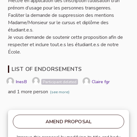
Mettre en application dès l’inscription l’utilisation d’un
prénom d’usage pour les personnes transgenres.
Faciliter la demande de suppression des mentions
Madame/Monsieur sur le cursus et diplôme des
étudiant.e.s.
Je vous demande de soutenir cette proposition afin de
respecter et inclure tout.e.s les étudiant.e.s de notre
École.
LIST OF ENDORSEMENTS
InesB
Claire fgr
Participant deleted
and 1 more person
(see more)
AMEND PROPOSAL