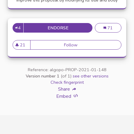
Improve this proposal by modifying its title and body
4
ENDORSE
APPELLATION PERSONNE TR
Appellation pe
71
21
Follow
Appellation personne transg
21 followers
Reference: algopo-PROP-2021-01-148
Version number 1
(of 1)
see other versions
Check fingerprint
Share
Embed