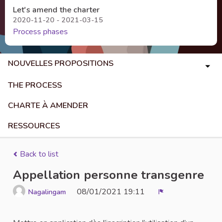
Let's amend the charter
2020-11-20 - 2021-03-15
Process phases
NOUVELLES PROPOSITIONS
THE PROCESS
CHARTE À AMENDER
RESSOURCES
Back to list
Appellation personne transgenre
08/01/2021 19:11
Nagalingam
Report