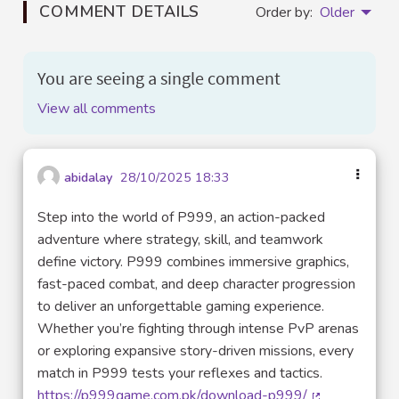
COMMENT DETAILS
Order by:
Older
You are seeing a single comment
View all comments
abidalay
28/10/2025 18:33
Step into the world of P999, an action-packed
adventure where strategy, skill, and teamwork
define victory. P999 combines immersive graphics,
fast-paced combat, and deep character progression
to deliver an unforgettable gaming experience.
Whether you’re fighting through intense PvP arenas
or exploring expansive story-driven missions, every
match in P999 tests your reflexes and tactics.
https://p999game.com.pk/download-p999/