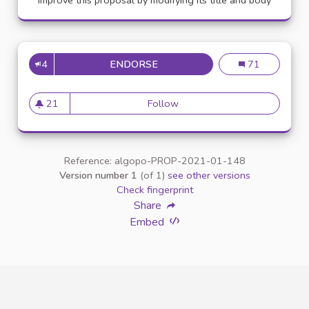
Improve this proposal by modifying its title and body
4
ENDORSE
APPELLATION PERSONNE TR
Appellation pe
71
21
Follow
Appellation personne transg
21 followers
Reference: algopo-PROP-2021-01-148
Version number 1
(of 1)
see other versions
Check fingerprint
Share
Embed