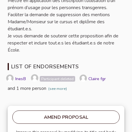
Mettre en application dès l’inscription l’utilisation d’un
prénom d’usage pour les personnes transgenres.
Faciliter la demande de suppression des mentions
Madame/Monsieur sur le cursus et diplôme des
étudiant.e.s.
Je vous demande de soutenir cette proposition afin de
respecter et inclure tout.e.s les étudiant.e.s de notre
École.
LIST OF ENDORSEMENTS
InesB
Claire fgr
Participant deleted
and 1 more person
(see more)
AMEND PROPOSAL