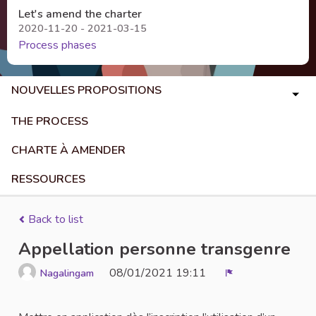
Let's amend the charter
2020-11-20 - 2021-03-15
Process phases
NOUVELLES PROPOSITIONS
THE PROCESS
CHARTE À AMENDER
RESSOURCES
Back to list
Appellation personne transgenre
08/01/2021 19:11
Nagalingam
Report