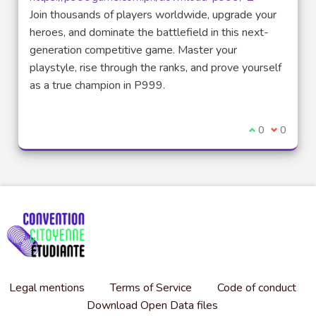
(External link)
Join thousands of players worldwide, upgrade your
heroes, and dominate the battlefield in this next-
generation competitive game. Master your
playstyle, rise through the ranks, and prove yourself
as a true champion in P999.
I agree with t
0
I disagre
0
Legal mentions
Terms of Service
Code of conduct
Download Open Data files