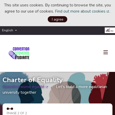
This site uses cookies. By continuing to browse the site, you
agree to our use of cookies.
Find out more about cookies
.
(Ext
I agree
English
Choisir la langue
Choose language
Charter of Equality
#pasdesexisme égalité
Let's build a more egalitarian
(External link)
university together
PHASE 2 OF 2