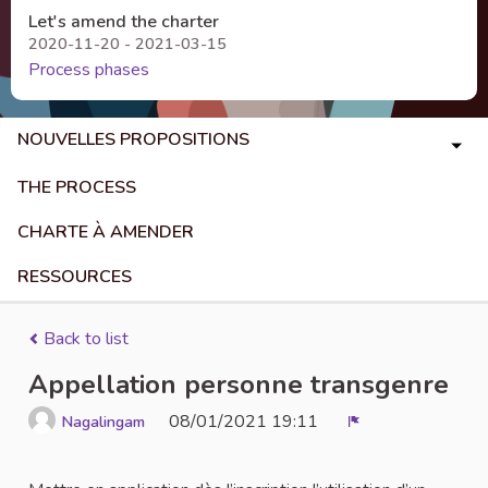
Let's amend the charter
2020-11-20 - 2021-03-15
Process phases
NOUVELLES PROPOSITIONS
THE PROCESS
CHARTE À AMENDER
RESSOURCES
Back to list
Appellation personne transgenre
08/01/2021 19:11
Nagalingam
Report