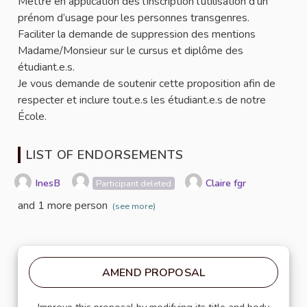
Mettre en application dès l’inscription l’utilisation d’un
prénom d’usage pour les personnes transgenres.
Faciliter la demande de suppression des mentions
Madame/Monsieur sur le cursus et diplôme des
étudiant.e.s.
Je vous demande de soutenir cette proposition afin de
respecter et inclure tout.e.s les étudiant.e.s de notre
École.
LIST OF ENDORSEMENTS
InesB
Claire fgr
Participant deleted
and 1 more person
(see more)
AMEND PROPOSAL