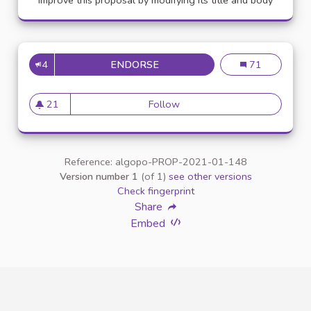
Improve this proposal by modifying its title and body
4
ENDORSE
APPELLATION PERSONNE TR
Appellation pe
71
21
Follow
Appellation personne transg
21 followers
Reference: algopo-PROP-2021-01-148
Version number 1
(of 1)
see other versions
Check fingerprint
Share
Embed