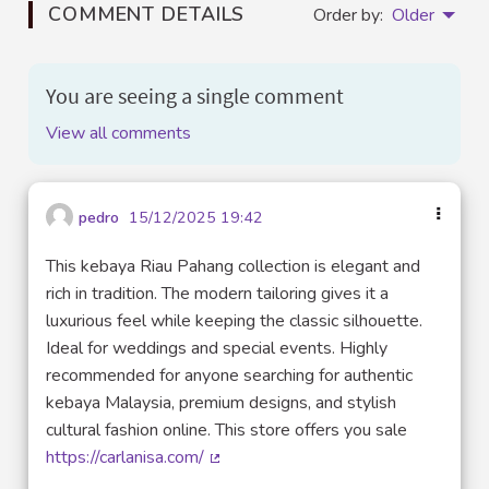
COMMENT DETAILS
Order by:
Older
You are seeing a single comment
View all comments
pedro
15/12/2025 19:42
This kebaya Riau Pahang collection is elegant and
rich in tradition. The modern tailoring gives it a
luxurious feel while keeping the classic silhouette.
Ideal for weddings and special events. Highly
recommended for anyone searching for authentic
kebaya Malaysia, premium designs, and stylish
cultural fashion online. This store offers you sale
https://carlanisa.com/
(External link)