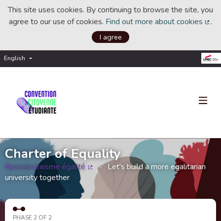
This site uses cookies. By continuing to browse the site, you
agree to our use of cookies.
Find out more about cookies
.
(Ext
I agree
English
Choisir la langue
Choose language
Charter of Equality
#pasdesexisme égalité
Let's build a more egalitarian
(External link)
university together
PHASE 2 OF 2