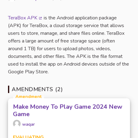
Report
TeraBox APK
is the Android application package
(External link)
(APK) for TeraBox, a cloud storage service that allows
users to store, manage, and share files online. TeraBox
offers a large amount of free storage space (often
around 1 TB) for users to upload photos, videos,
documents, and other files. The APK is the file format
used to install the app on Android devices outside of the
Google Play Store.
AMENDMENTS (2)
Amendment
Make Money To Play Game 2024 New
Game
waqar
EVALUATING