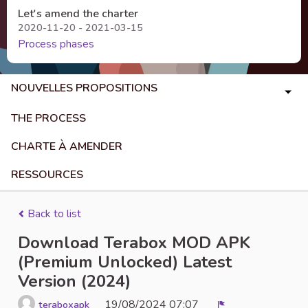
Let's amend the charter
2020-11-20 - 2021-03-15
Process phases
NOUVELLES PROPOSITIONS
THE PROCESS
CHARTE À AMENDER
RESSOURCES
Back to list
Download Terabox MOD APK
(Premium Unlocked) Latest
Version (2024)
19/08/2024 07:07
teraboxapk