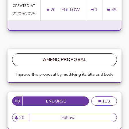
CREATED AT
20
20 FOLLOWERS
FOLLOW
1
49
22/09/2025
D
AMEND PROPOSAL
Improve this proposal by modifying its title and body
0
ENDORSE
DOWNLOAD TERABOX MOD APK
Download Terab
118
20
Follow
Download Terabox MOD APK 
20 followers