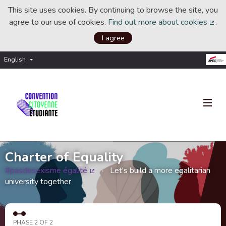
This site uses cookies. By continuing to browse the site, you
agree to our use of cookies.
Find out more about cookies
.
(Ext
I agree
English
Choisir la langue
Choose language
Charter of Equality
#pasdesexisme égalité
Let's build a more egalitarian
(External link)
university together
PHASE 2 OF 2