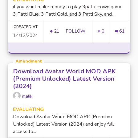
if you want make money to play 3patti crown game
3 Patti Blue, 3 Patti Gold, and 3 Patti Sky, and...
CREATED AT
21
21 FOLLOWERS
FOLLOW
0
61
14/12/2024
MAKE MONEY TO PLAY GAME 
Amendment
Download Avatar World MOD APK
(Premium Unlocked) Latest Version
(2024)
malik
EVALUATING
Download Avatar World MOD APK (Premium
Unlocked) Latest Version (2024) and enjoy full
access to...