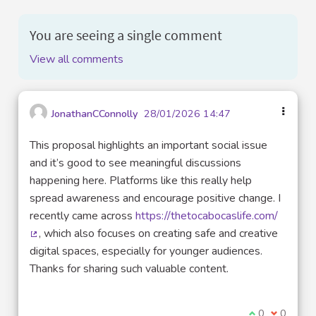
You are seeing a single comment
View all comments
JonathanCConnolly
28/01/2026 14:47
This proposal highlights an important social issue
and it’s good to see meaningful discussions
happening here. Platforms like this really help
spread awareness and encourage positive change. I
recently came across
https://thetocabocaslife.com/
, which also focuses on creating safe and creative
(External link)
digital spaces, especially for younger audiences.
Thanks for sharing such valuable content.
I agree with t
0
I disagre
0