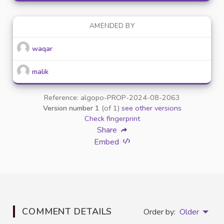
AMENDED BY
waqar
malik
Reference: algopo-PROP-2024-08-2063
Version number 1
(of 1)
see other versions
Check fingerprint
Share
Embed
COMMENT DETAILS
Order by:
Older