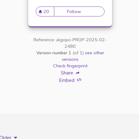
20
Follow
Experience the Thrill of Fire 
20 followers
Reference: algopo-PROP-2025-02-
2480
Version number 1
(of 1)
see other
versions
Check fingerprint
Share
Embed
Older