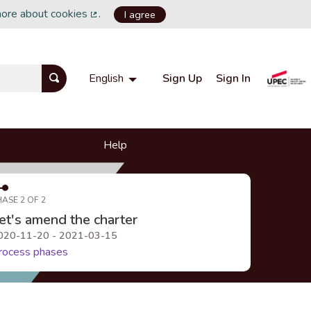
more about cookies
.
I agree
(External link)
Sign Up
Sign In
English
Choisir la langue
Choose language
Help
HASE 2 OF 2
et's amend the charter
020-11-20 - 2021-03-15
rocess phases