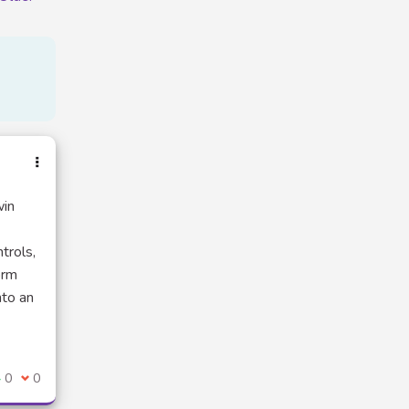
win
trols,
orm
nto an
k)
 agree with this comment
0
I disagree with this comment
0