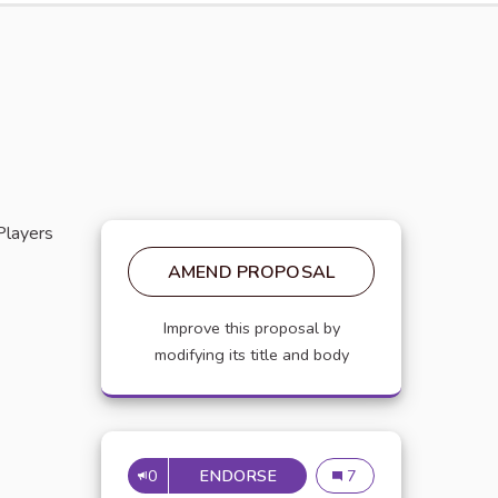
 Players
AMEND PROPOSAL
Improve this proposal by
modifying its title and body
0
ENDORSE
EXPERIENCE THE THRILL OF 
Experience the Thrill of
7