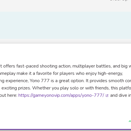
t offers fast-paced shooting action, multiplayer battles, and big 
ameplay make it a favorite for players who enjoy high-energy,
illing experience, Yono 777 is a great option. It provides smooth con
xciting prizes. Whether you play solo or with friends, this platf
out here:
https://gameyonovip.com/apps/yono-777/
and dive i
(External lin
I