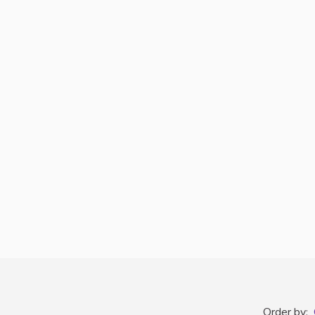
Order by: