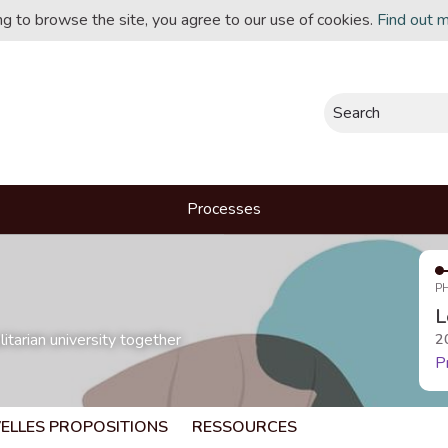
ing to browse the site, you agree to our use of cookies.
Find out 
Search
Processes
P
L
itarian university together
2
P
ELLES PROPOSITIONS
RESSOURCES