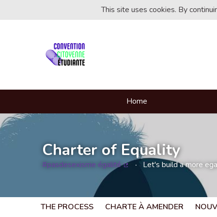
This site uses cookies. By continu
Home
Charter of Equality
#pasdesexisme égalité
Let's build a more egal
(External link)
THE PROCESS
CHARTE À AMENDER
NOUV