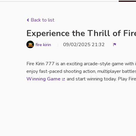
Back to list
Experience the Thrill of Fir
09/02/2025 21:32
fire kirin
Report
Fire Kirin 777 is an exciting arcade-style game with
enjoy fast-paced shooting action, multiplayer battles
Winning Game
and start winning today. Play Fir
(External link)