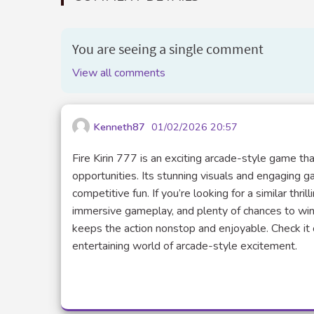
You are seeing a single comment
View all comments
Kenneth87
01/02/2026 20:57
Fire Kirin 777 is an exciting arcade-style game tha
opportunities. Its stunning visuals and engaging g
competitive fun. If you’re looking for a similar thr
immersive gameplay, and plenty of chances to win e
keeps the action nonstop and enjoyable. Check it 
entertaining world of arcade-style excitement.