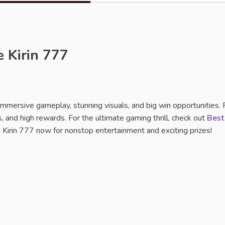
e Kirin 777
 immersive gameplay, stunning visuals, and big win opportunities.
, and high rewards. For the ultimate gaming thrill, check out
Best
e Kirin 777 now for nonstop entertainment and exciting prizes!