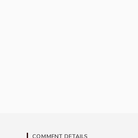
COMMENT DETAILS