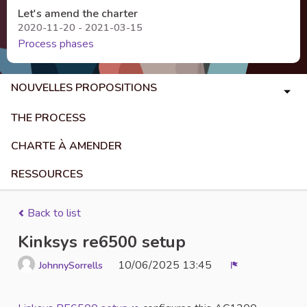
Let's amend the charter
2020-11-20 - 2021-03-15
Process phases
NOUVELLES PROPOSITIONS
THE PROCESS
CHARTE À AMENDER
RESSOURCES
Back to list
Kinksys re6500 setup
10/06/2025 13:45
JohnnySorrells
Report