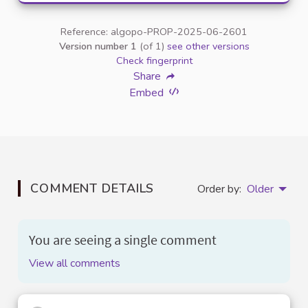
Reference: algopo-PROP-2025-06-2601
Version number 1
(of 1)
see other versions
Check fingerprint
Share
Embed
COMMENT DETAILS
Order by:
Older
You are seeing a single comment
View all comments