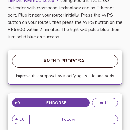
Linksys RE6500 setup
configures this AC1200
(External link)
extender with crossband technology and an Ethernet
port. Plug it near your router initially. Press the WPS
button on your router, then press the WPS button on the
RE6500 within 2 minutes. The light will pulse blue then
turn solid blue on success.
AMEND PROPOSAL
Improve this proposal by modifying its title and body
0
ENDORSE
KINKSYS RE6500 SETUP
Kinksys re6500
11
20
Follow
Kinksys re6500 setup
20 followers