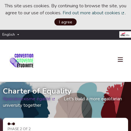
This site uses cookies. By continuing to browse the site, you
agree to our use of cookies.
Find out more about cookies
.
(Ext
I agree
English
Choisir la langue
Choose language
Charter of Equality
#pasdesexisme égalité
Let's build a more egalitarian
(External link)
university together
PHASE 2 OF 2