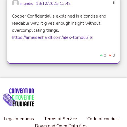
mandie
18/12/2025 13:42
Cooper Confidential is explained in a concise and
readable way. It gives enough insight without
overcomplicating things.
https://ameisenhardt.com/alex-tombul/
(External link)
I agree with t
0
I disagre
0
Legal mentions
Terms of Service
Code of conduct
Download Open Data files