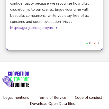
confidentiality because we recognize how vital
discretion is to our clients. Enjoy your time with
beautiful companions, while you stay free of all
concerns and social evaluation. Visit :
https://gurgaon.pujaroy.in/
(External link)
I agree with t
0
I disagre
0
Legal mentions
Terms of Service
Code of conduct
Download Open Data files