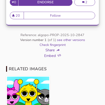
0
ENDORSE
WHAT IS SPRUNKI ANYWAY? 
What is Sprunk
2
20
Follow
What is Sprunki Anyway? A S
20 followers
Reference: algopo-PROP-2025-10-2847
Version number 1
(of 1)
see other versions
Check fingerprint
Share
Embed
RELATED IMAGES
(External link)