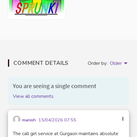
COMMENT DETAILS
Order by:
Older
You are seeing a single comment
View all comments
manish
15/04/2026 07:55
The call girl service at Gurgaon maintains absolute