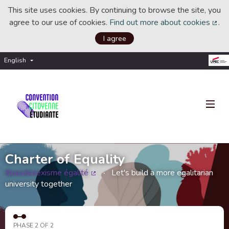
This site uses cookies. By continuing to browse the site, you
agree to our use of cookies.
Find out more about cookies
.
(Ext
I agree
English
Choisir la langue
Choose language
Charter of Equality
#pasdesexisme égalité
Let's build a more egalitarian
(External link)
university together
PHASE 2 OF 2