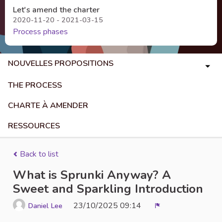
Let's amend the charter
2020-11-20 - 2021-03-15
Process phases
NOUVELLES PROPOSITIONS
THE PROCESS
CHARTE À AMENDER
RESSOURCES
Back to list
What is Sprunki Anyway? A
Sweet and Sparkling Introduction
23/10/2025 09:14
Daniel Lee
Report