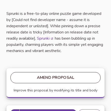
Sprunki is a free-to-play online puzzle game developed
by [Could not find developer name - assume it is
independent or unlisted]. While pinning down a precise
release date is tricky [Information on release date not
readily available],
Sprunki
has been bubbling up in
(External link)
popularity, charming players with its simple yet engaging
mechanics and vibrant aesthetic.
AMEND PROPOSAL
Improve this proposal by modifying its title and body