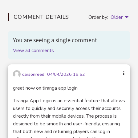
COMMENT DETAILS
Order by:
Older
You are seeing a single comment
View all comments
carsonreed
04/04/2026 19:52
great now on tiranga app login
Tiranga App Login is an essential feature that allows
users to quickly and securely access their accounts
directly from their mobile devices. The process is
designed to be smooth and user-friendly, ensuring
that both new and returning players can log in