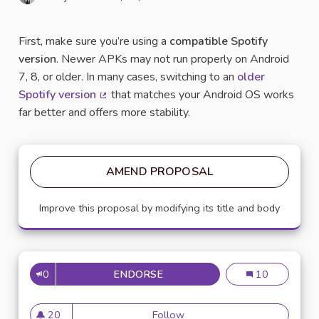
Report
First, make sure you’re using a
compatible Spotify
version
. Newer APKs may not run properly on Android
7, 8, or older. In many cases, switching to an
older
Spotify version
that matches your Android OS works
(External link)
far better and offers more stability.
AMEND PROPOSAL
Improve this proposal by modifying its title and body
0
ENDORSE
HOW TO USE SPOTIFY PREMI
How to Use Spo
10
20
Follow
How to Use Spotify Premium