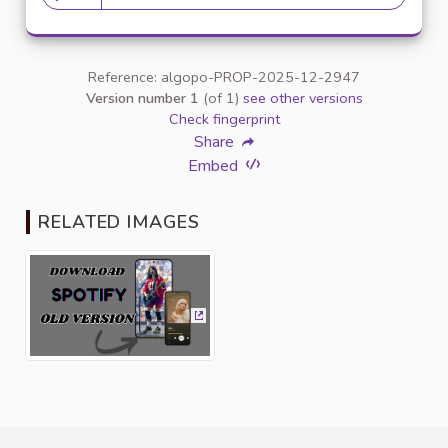
20 followers
Reference: algopo-PROP-2025-12-2947
Version number 1
(of 1)
see other versions
Check fingerprint
Share
Embed
RELATED IMAGES
(External link)