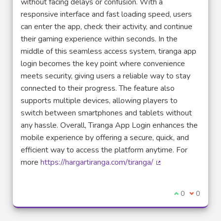
without facing delays or confusion. With a
responsive interface and fast loading speed, users
can enter the app, check their activity, and continue
their gaming experience within seconds. In the
middle of this seamless access system, tiranga app
login becomes the key point where convenience
meets security, giving users a reliable way to stay
connected to their progress. The feature also
supports multiple devices, allowing players to
switch between smartphones and tablets without
any hassle. Overall, Tiranga App Login enhances the
mobile experience by offering a secure, quick, and
efficient way to access the platform anytime. For
more
https://hargartiranga.com/tiranga/
(External link)
I agree with t
0
I disagre
0