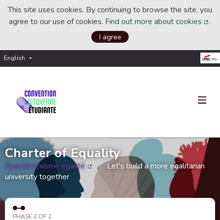
This site uses cookies. By continuing to browse the site, you
agree to our use of cookies.
Find out more about cookies
.
(Ext
I agree
English
Choisir la langue
Choose language
Charter of Equality
#pasdesexisme égalité
Let's build a more egalitarian
(External link)
university together
PHASE 2 OF 2