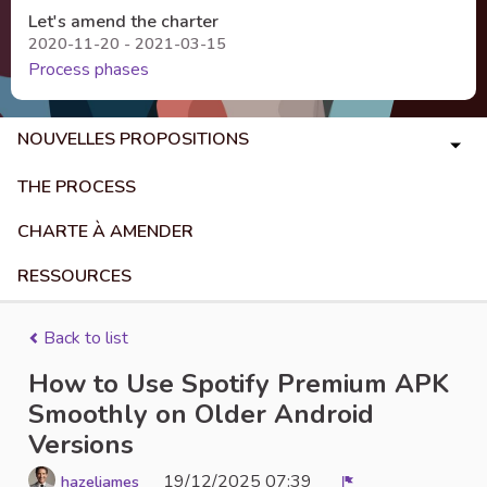
Let's amend the charter
2020-11-20 - 2021-03-15
Process phases
NOUVELLES PROPOSITIONS
THE PROCESS
CHARTE À AMENDER
RESSOURCES
Back to list
How to Use Spotify Premium APK
Smoothly on Older Android
Versions
19/12/2025 07:39
hazeljames