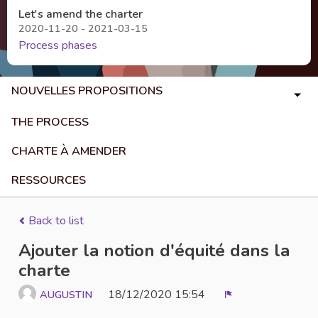
Let's amend the charter
2020-11-20 - 2021-03-15
Process phases
NOUVELLES PROPOSITIONS
THE PROCESS
CHARTE À AMENDER
RESSOURCES
Back to list
Ajouter la notion d'équité dans la
charte
18/12/2020 15:54
AUGUSTIN
Report