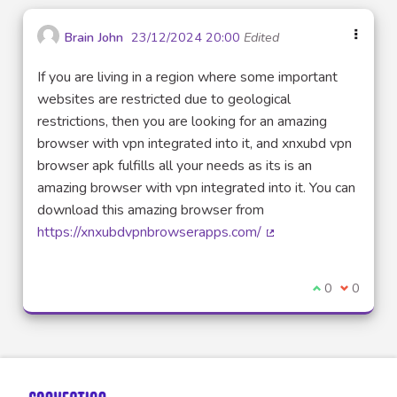
Brain John
23/12/2024 20:00
Edited
If you are living in a region where some important
websites are restricted due to geological
restrictions, then you are looking for an amazing
browser with vpn integrated into it, and xnxubd vpn
browser apk fulfills all your needs as its is an
amazing browser with vpn integrated into it. You can
download this amazing browser from
https://xnxubdvpnbrowserapps.com/
(External link)
I agree with t
0
I disagre
0