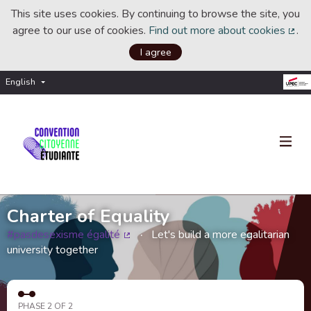
This site uses cookies. By continuing to browse the site, you
agree to our use of cookies.
Find out more about cookies
.
(Ext
I agree
English
Choisir la langue
Choose language
Charter of Equality
#pasdesexisme égalité
Let's build a more egalitarian
(External link)
university together
PHASE 2 OF 2