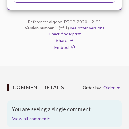
20 followers
Reference: algopo-PROP-2020-12-93
Version number 1
(of 1)
see other versions
Check fingerprint
Share
Embed
COMMENT DETAILS
Order by:
Older
You are seeing a single comment
View all comments