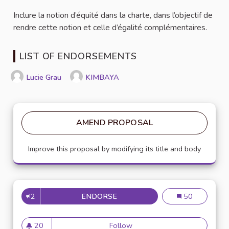
Inclure la notion d’équité dans la charte, dans l’objectif de
rendre cette notion et celle d’égalité complémentaires.
LIST OF ENDORSEMENTS
Lucie Grau
KIMBAYA
AMEND PROPOSAL
Improve this proposal by modifying its title and body
2
ENDORSE
AJOUTER LA NOTION D'ÉQUIT
Ajouter la notio
50
20
Follow
Ajouter la notion d'équité da