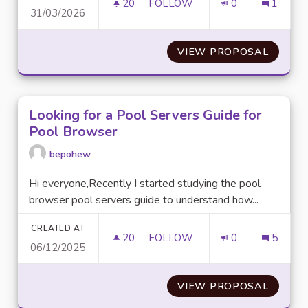
20
20 FOLLOWERS
FOLLOW
0
1
31/03/2026
REMOVE "MADE WITH GAMMA"
VIEW PROPOSAL
REMOV
Looking for a Pool Servers Guide for
Pool Browser
bepohew
Hi everyone,Recently I started studying the pool
browser pool servers guide to understand how...
CREATED AT
20
20 FOLLOWERS
FOLLOW
0
5
06/12/2025
LOOKING FOR A POOL SERVER
VIEW PROPOSAL
LOOKIN