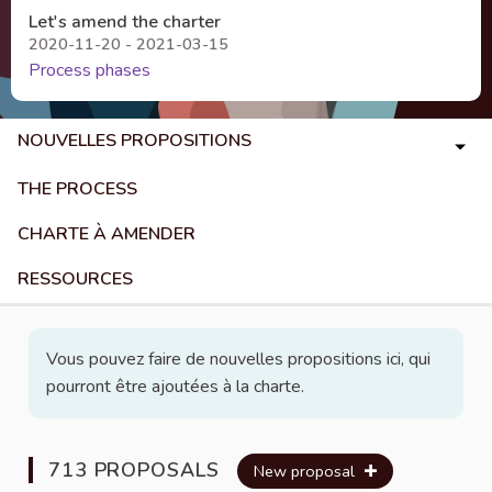
Let's amend the charter
2020-11-20 - 2021-03-15
Process phases
NOUVELLES PROPOSITIONS
THE PROCESS
CHARTE À AMENDER
RESSOURCES
Vous pouvez faire de nouvelles propositions ici, qui
pourront être ajoutées à la charte.
713 PROPOSALS
New proposal