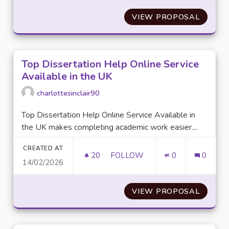
VIEW PROPOSAL
BASKE
Top Dissertation Help Online Service
Available in the UK
charlottesinclair90
Top Dissertation Help Online Service Available in
the UK makes completing academic work easier....
CREATED AT
20
20 FOLLOWERS
FOLLOW
0
0
14/02/2026
TOP DISSERTATION HELP ONLI
VIEW PROPOSAL
TOP DI