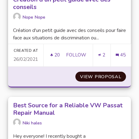
conseils
Nope Nope
Création d'un petit guide avec des conseils pour faire
face aux situations de discrimination ou...
CREATED AT
20
20 FOLLOWERS
FOLLOW
2
45
26/02/2021
CRÉATION D'UN PETIT GUIDE A
VIEW PROPOSAL
CRÉATI
Best Source for a Reliable VW Passat
Repair Manual
Niki hales
Hey everyone! I recently bought a