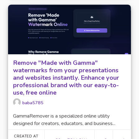
Remove "Made with Gamma"
watermarks from your presentations
and websites instantly. Enhance your
professional brand with our easy-to-
use, free online
baba5785
GammaRemover is a specialized online utility
designed for creators, educators, and business...
CREATED AT