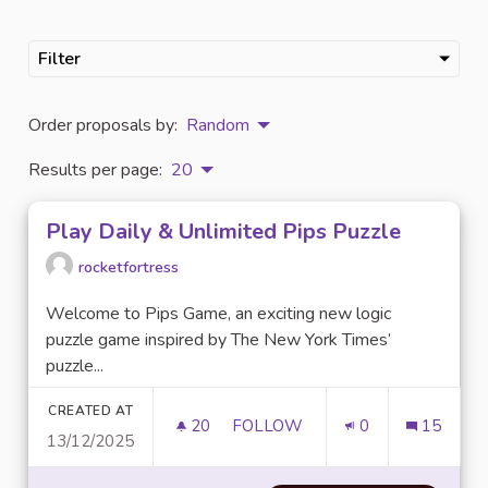
Filter
Order proposals by:
Random
Results per page:
20
Play Daily & Unlimited Pips Puzzle
rocketfortress
Welcome to Pips Game, an exciting new logic
puzzle game inspired by The New York Times’
puzzle...
CREATED AT
20
20 FOLLOWERS
FOLLOW
0
15
13/12/2025
PLAY DAILY & UNLIMITED PIPS