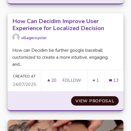
How Can Decidim Improve User
Experience for Localized Decision
villageroyster
How can Decidim be further google baseball
customized to create a more intuitive, engaging,
and...
CREATED AT
20
20 FOLLOWERS
FOLLOW
1
13
24/07/2025
HOW CAN DECIDIM IMPROVE U
VIEW PROPOSAL
HOW CA