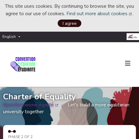
This site uses cookies. By continuing to browse the site, you
agree to our use of cookies.
Find out more about cookies
.
(Ext
I agree
English
Choisir la langue
Choose language
Charter of Equality
#pasdesexisme égalité
Let's build a more egalitarian
(External link)
university together
PHASE 2 OF 2