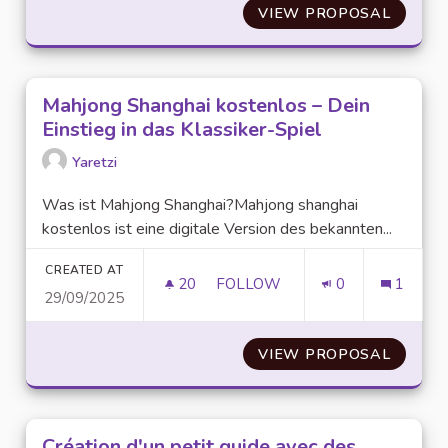
VIEW PROPOSAL
PLAY D
Mahjong Shanghai kostenlos – Dein
Einstieg in das Klassiker-Spiel
Yaretzi
Was ist Mahjong Shanghai?Mahjong shanghai
kostenlos ist eine digitale Version des bekannten...
CREATED AT
20
20 FOLLOWERS
FOLLOW
0
1
29/09/2025
MAHJONG SHANGHAI KOSTENLOS
VIEW PROPOSAL
MAHJON
Création d'un petit guide avec des