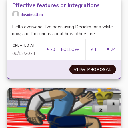
Effective features or Integrations
davidmaltsa
Hello everyone! I’ve been using Decidim for a while
now, and I’m curious about how others are...
CREATED AT
20
20 FOLLOWERS
FOLLOW
1
24
08/12/2024
EFFECTIVE FEATURES OR INTE
VIEW PROPOSAL
EFFECT