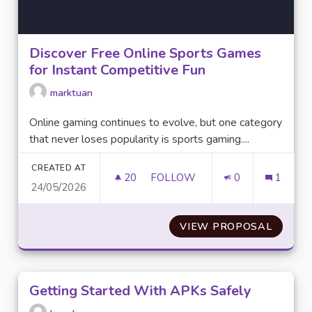
Discover Free Online Sports Games
for Instant Competitive Fun
marktuan
Online gaming continues to evolve, but one category
that never loses popularity is sports gaming....
CREATED AT
20
20 FOLLOWERS
FOLLOW
0
1
24/05/2026
DISCOVER FREE ONLINE SPOR
VIEW PROPOSAL
DISCOV
Getting Started With APKs Safely