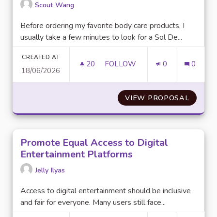
Scout Wang
Before ordering my favorite body care products, I
usually take a few minutes to look for a Sol De...
CREATED AT
20
20 FOLLOWERS
FOLLOW
0
0
18/06/2026
IS IT WORTH SEARCHING FOR
VIEW PROPOSAL
IS IT 
Promote Equal Access to Digital
Entertainment Platforms
Jelly Ilyas
Access to digital entertainment should be inclusive
and fair for everyone. Many users still face...