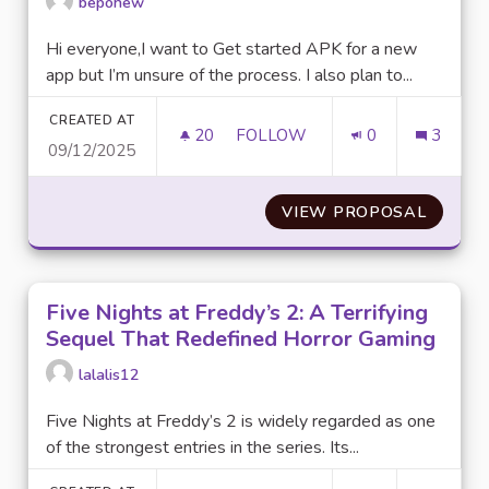
bepohew
Hi everyone,I want to Get started APK for a new
app but I’m unsure of the process. I also plan to...
CREATED AT
20
20 FOLLOWERS
FOLLOW
0
3
09/12/2025
GETTING STARTED WITH APKS
VIEW PROPOSAL
GETTIN
Five Nights at Freddy’s 2: A Terrifying
Sequel That Redefined Horror Gaming
lalalis12
Five Nights at Freddy’s 2 is widely regarded as one
of the strongest entries in the series. Its...