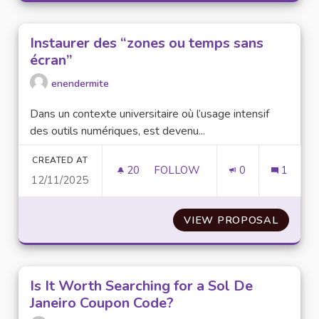
Instaurer des “zones ou temps sans
écran”
enendermite
Dans un contexte universitaire où l’usage intensif
des outils numériques, est devenu...
CREATED AT
20
20 FOLLOWERS
FOLLOW
0
1
12/11/2025
INSTAURER DES “ZONES OU T
VIEW PROPOSAL
INSTAU
Is It Worth Searching for a Sol De
Janeiro Coupon Code?