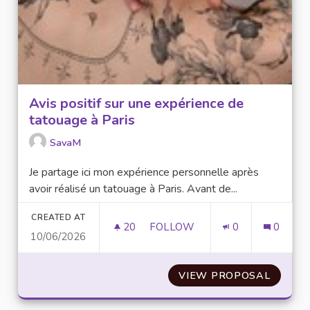
Avis positif sur une expérience de
tatouage à Paris
SavaM
Je partage ici mon expérience personnelle après
avoir réalisé un tatouage à Paris. Avant de...
CREATED AT
20
20 FOLLOWERS
FOLLOW
0
0
10/06/2026
AVIS POSITIF SUR UNE EXPÉRI
VIEW PROPOSAL
AVIS P