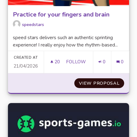
Practice for your fingers and brain
speedstars
speed stars delivers such an authentic sprinting
experience! I really enjoy how the rhythm-based...
CREATED AT
20
20 FOLLOWERS
FOLLOW
0
0
21/04/2026
PRACTICE FOR YOUR FINGERS
VIEW PROPOSAL
PRACTI