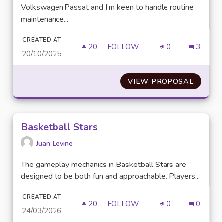
Volkswagen Passat and I’m keen to handle routine
maintenance...
CREATED AT
20
20 FOLLOWERS
FOLLOW
0
3
20/10/2025
BEST SOURCE FOR A RELIABL
VIEW PROPOSAL
BEST S
Basketball Stars
Juan Levine
The gameplay mechanics in Basketball Stars are
designed to be both fun and approachable. Players...
CREATED AT
20
20 FOLLOWERS
FOLLOW
0
0
24/03/2026
BASKETBALL STARS