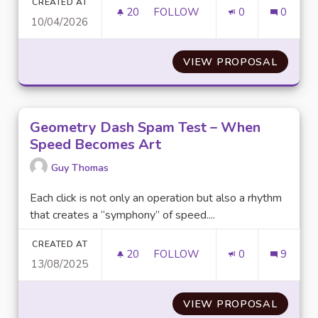
CREATED AT
20
20 FOLLOWERS
FOLLOW
0
0
10/04/2026
FIVE NIGHTS AT FREDDY’S 2:
VIEW PROPOSAL
FIVE N
Geometry Dash Spam Test – When
Speed Becomes Art
Guy Thomas
Each click is not only an operation but also a rhythm
that creates a “symphony” of speed....
CREATED AT
20
20 FOLLOWERS
FOLLOW
0
9
13/08/2025
GEOMETRY DASH SPAM TEST 
VIEW PROPOSAL
GEOME