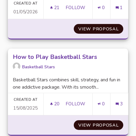
CREATED AT
21
21 FOLLOWERS
FOLLOW
0
1
01/05/2026
PROMOTE EQUAL ACCESS TO 
VIEW PROPOSAL
PROMO
How to Play Basketball Stars
Basketball Stars
Basketball Stars combines skill, strategy, and fun in
one addictive package. With its smooth...
CREATED AT
20
20 FOLLOWERS
FOLLOW
0
3
15/08/2025
HOW TO PLAY BASKETBALL S
VIEW PROPOSAL
HOW T