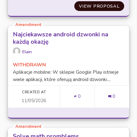
VIEW PROPOSAL
SAHNEV
Amendment
Najciekawsze android dzwonki na
każdą okazję
Elain
WITHDRAWN
Aplikacje mobilne: W sklepie Google Play istnieje
wiele aplikacji, które oferują android dzwonki....
CREATED AT
0
0
11/05/2026
Amendment
Solve math promblems