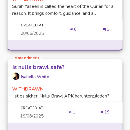
Surah Yaseen is called the heart of the Qur’an for a
reason. It brings comfort, guidance, and a...
CREATED AT
0
1
28/06/2025
Amendment
Is nulls brawl safe?
Isabella White
WITHDRAWN
Ist es sicher, Nulls Brawl APK herunterzuladen?
CREATED AT
1
19
19/08/2025