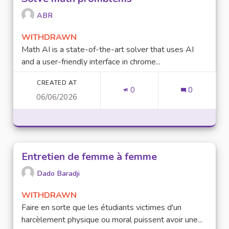
ABR
WITHDRAWN
Math AI is a state-of-the-art solver that uses AI
and a user-friendly interface in chrome...
CREATED AT
0
0
06/06/2026
Entretien de femme à femme
Dado Baradji
WITHDRAWN
Faire en sorte que les étudiants victimes d'un
harcèlement physique ou moral puissent avoir une...