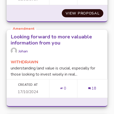
VIEW PROPOSAL
ENTRET
Amendment
Looking forward to more valuable
information from you
Johan
WITHDRAWN
understanding land value is crucial, especially for
those looking to invest wisely in real...
CREATED AT
0
18
17/10/2024