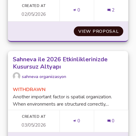
CREATED AT
0
2
02/05/2026
VIEW PROPOSAL
CUSTOM
Sahneva ile 2026 Etkinliklerinizde
Kusursuz Altyapı
sahneva organiizasyon
WITHDRAWN
Another important factor is spatial organization.
When environments are structured correctly,...
CREATED AT
0
0
03/05/2026