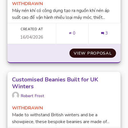
WITHDRAWN
Máy nén khí có công dụng tạo ra nguồn khí nén áp
suất cao để vận hành nhiều loại máy móc, thiết...
CREATED AT
0
3
16/04/2026
VIEW PROPOSAL
NHUNG 
Customised Beanies Built for UK
Winters
Robert Frost
WITHDRAWN
Made to withstand British winters and be a
showpiece, these bespoke beanies are made of...