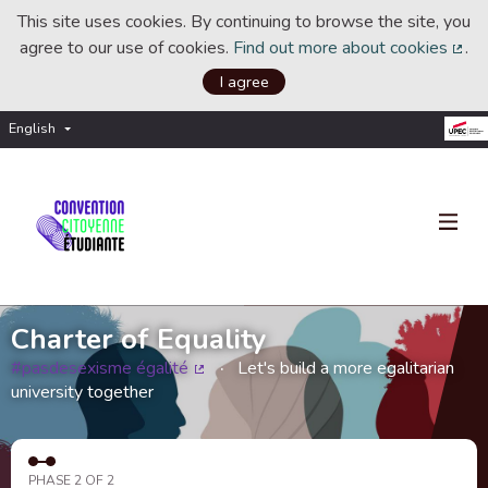
This site uses cookies. By continuing to browse the site, you
agree to our use of cookies.
Find out more about cookies
.
(Ext
I agree
English
Choisir la langue
Choose language
Charter of Equality
#pasdesexisme égalité
Let's build a more egalitarian
(External link)
university together
PHASE 2 OF 2