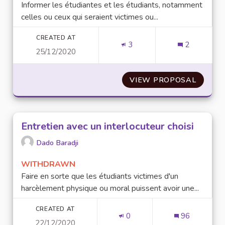
Informer les étudiantes et les étudiants, notamment
celles ou ceux qui seraient victimes ou...
CREATED AT
3
2
25/12/2020
VIEW PROPOSAL
INFORM
Entretien avec un interlocuteur choisi
Dado Baradji
WITHDRAWN
Faire en sorte que les étudiants victimes d'un
harcèlement physique ou moral puissent avoir une...
CREATED AT
0
96
22/12/2020