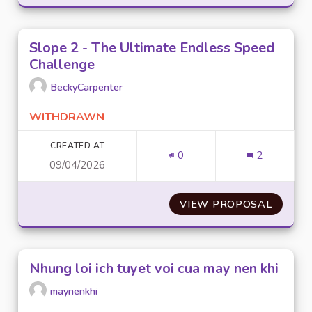
Slope 2 - The Ultimate Endless Speed
Challenge
BeckyCarpenter
WITHDRAWN
CREATED AT
0
2
09/04/2026
VIEW PROPOSAL
SLOPE 
Nhung loi ich tuyet voi cua may nen khi
maynenkhi