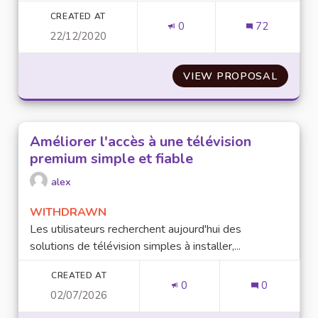
CREATED AT
0
72
22/12/2020
VIEW PROPOSAL
ENTRE
Améliorer l'accès à une télévision
premium simple et fiable
alex
WITHDRAWN
Les utilisateurs recherchent aujourd'hui des
solutions de télévision simples à installer,...
CREATED AT
0
0
02/07/2026