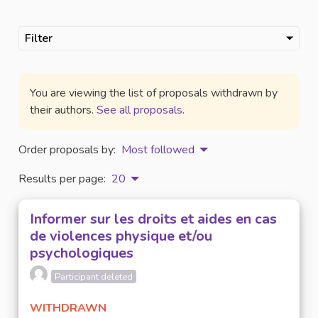
Filter
You are viewing the list of proposals withdrawn by
their authors.
See all proposals
.
Order proposals by:
Most followed
Results per page:
20
Informer sur les droits et aides en cas
de violences physique et/ou
psychologiques
Participant deleted
WITHDRAWN