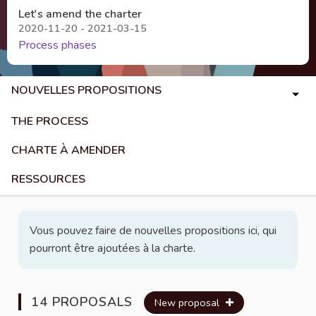
Let's amend the charter
2020-11-20 - 2021-03-15
Process phases
NOUVELLES PROPOSITIONS
THE PROCESS
CHARTE À AMENDER
RESSOURCES
Vous pouvez faire de nouvelles propositions ici, qui
pourront être ajoutées à la charte.
14 PROPOSALS
New proposal