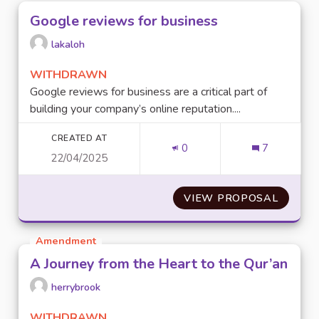
Google reviews for business
lakaloh
WITHDRAWN
Google reviews for business are a critical part of
building your company’s online reputation....
CREATED AT
0
7
22/04/2025
VIEW PROPOSAL
GOOGLE
Amendment
A Journey from the Heart to the Qur’an
herrybrook
WITHDRAWN