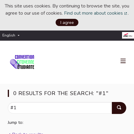
This site uses cookies. By continuing to browse the site, you
agree to our use of cookies.
Find out more about cookies
.
(Ext
I agree
English
Choisir la langue
Choose language
0 RESULTS FOR THE SEARCH: "#1"
Jump to: