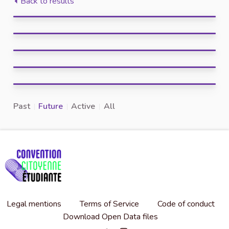
Back to results
Past
Future
Active
All
Legal mentions
Terms of Service
Code of conduct
Download Open Data files