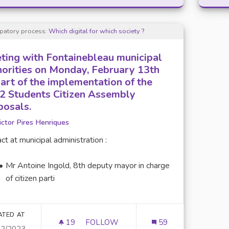
ipatory process:
Which digital for which society ?
ting with Fontainebleau municipal
horities on Monday, February 13th
part of the implementation of the
2 Students Citizen Assembly
posals.
ictor Pires Henriques
ct at municipal administration :
Mr Antoine Ingold, 8th deputy mayor in charge
of citizen parti
ATED AT
19
19 FOLLOWERS
FOLLOW
59