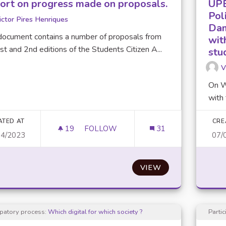
ort on progress made on proposals.
UPE
Poli
ictor Pires Henriques
Dam
document contains a number of proposals from
wit
st and 2nd editions of the Students Citizen A...
stu
V
On W
with 
ATED AT
CRE
19
19 FOLLOWERS
FOLLOW
31
04/2023
07/
REPORT ON PROGRESS MADE ON PR
VIEW
ipatory process:
Which digital for which society ?
Parti