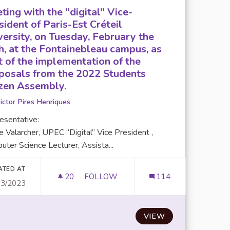
ting with the "digital" Vice-
sident of Paris-Est Créteil
versity, on Tuesday, February the
h, at the Fontainebleau campus, as
t of the implementation of the
posals from the 2022 Students
izen Assembly.
ictor Pires Henriques
esentative:
e Valarcher, UPEC “Digital” Vice President ,
ter Science Lecturer, Assista...
ATED AT
20
20 FOLLOWERS
FOLLOW
114
03/2023
S ON CLIMATE AND DIGITAL.
VIEW