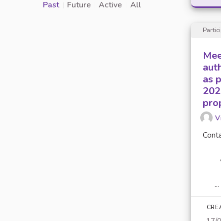
Past
Future
Active
All
Partic
Mee
aut
as 
202
pro
V
Conta
...
CRE