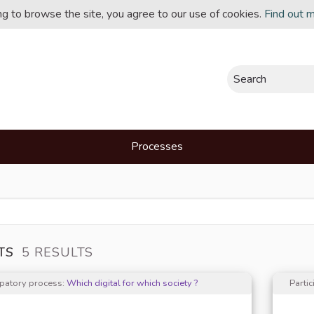
ing to browse the site, you agree to our use of cookies.
Find out 
Search
Processes
TS
5 RESULTS
ipatory process:
Which digital for which society ?
Parti