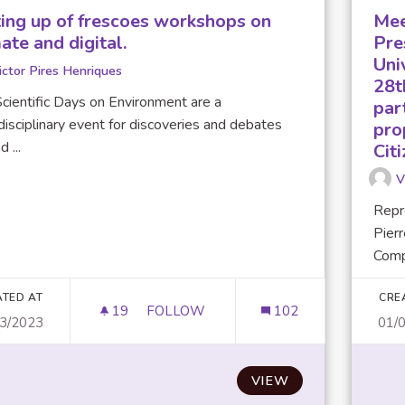
ting up of frescoes workshops on
Mee
ate and digital.
Pre
Uni
ictor Pires Henriques
28t
cientific Days on Environment are a
par
disciplinary event for discoveries and debates
pro
 ...
Cit
V
Repr
Pierr
Compu
ATED AT
CRE
19
19 FOLLOWERS
FOLLOW
102
03/2023
01/
SETTING UP OF FRESCOES WORKSHOP
VIEW