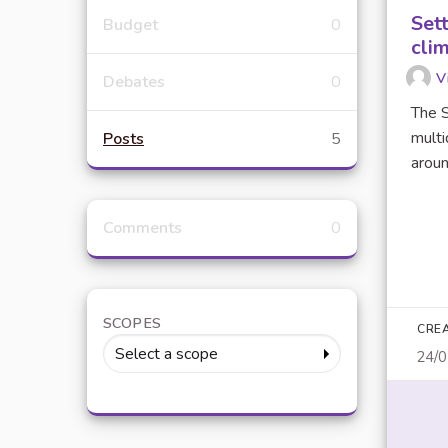
Set
Budget
0
clim
V
Debates
0
The S
multi
Posts
5
around
Comments
0
SCOPES
CRE
Select a scope
24/