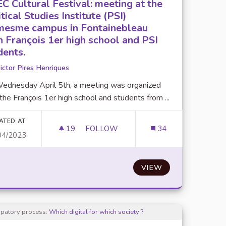
C Cultural Festival: meeting at the
tical Studies Institute (PSI)
esme campus in Fontainebleau
h François 1er high school and PSI
dents.
ictor Pires Henriques
ednesday April 5th, a meeting was organized
the François 1er high school and students from ...
ATED AT
19
19 FOLLOWERS
FOLLOW
34
04/2023
OPOSALS.
UPEC CULTURAL FESTIVAL: MEETING 
VIEW
cipatory process:
Which digital for which society ?