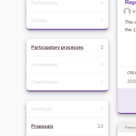
Rep
Participants
0
V
Groups
0
This 
the 1
Participatory processes
2
Assemblies
0
CRE
20/
Conferences
0
Meetings
0
Proposals
23
Partic