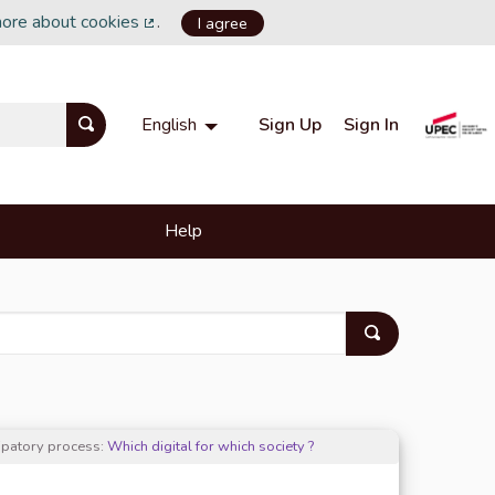
more about cookies
.
I agree
(External link)
Sign Up
Sign In
English
Choisir la langue
Choose language
Help
cipatory process:
Which digital for which society ?