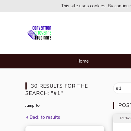
This site uses cookies. By continu
Home
30 RESULTS FOR THE
SEARCH: "#1"
POS
Jump to:
Back to results
Partic