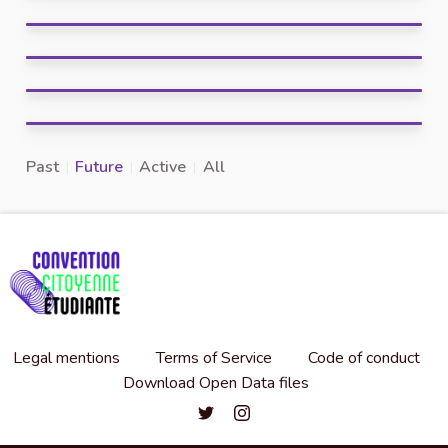
Past
Future
Active
All
Legal mentions
Terms of Service
Code of conduct
Download Open Data files
Convention citoyenne étudiante de l'
Convention citoyenne étudiante 