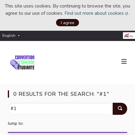
This site uses cookies. By continuing to browse the site, you
agree to our use of cookies.
Find out more about cookies
.
(Ext
I agree
English
Choisir la langue
Choose language
0 RESULTS FOR THE SEARCH: "#1"
Jump to: