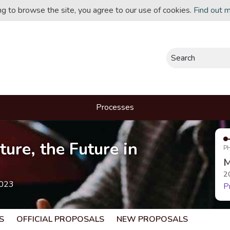
ing to browse the site, you agree to our use of cookies.
Find out 
Search
Processes
ture, the Future in
P
M
2
2023
P
S
OFFICIAL PROPOSALS
NEW PROPOSALS