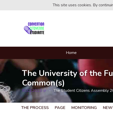
This site uses cookies. By continu
Home
The University of the Fu
Common(s)
#CCE2023
The Student Citizens Assembly 
(External link)
THE PROCESS
PAGE
MONITORING
NEW