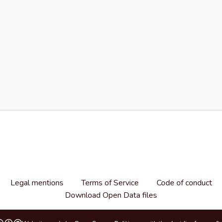
Legal mentions
Terms of Service
Code of conduct
Download Open Data files