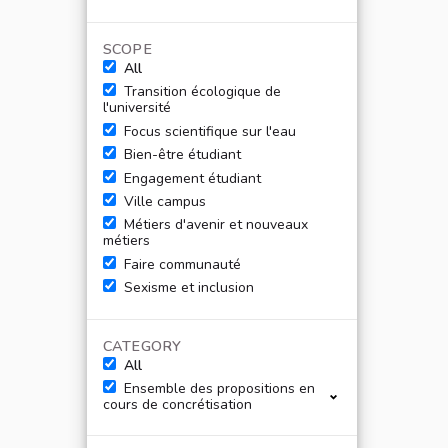
SCOPE
All
Transition écologique de
l'université
Focus scientifique sur l'eau
Bien-être étudiant
Engagement étudiant
Ville campus
Métiers d'avenir et nouveaux
métiers
Faire communauté
Sexisme et inclusion
CATEGORY
All
Ensemble des propositions en
cours de concrétisation