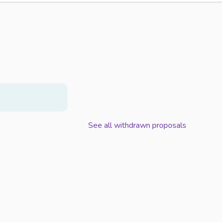
See all withdrawn proposals