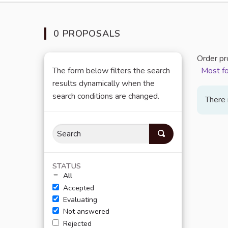
0 PROPOSALS
Order pr
The form below filters the search
Most f
results dynamically when the
search conditions are changed.
There 
STATUS
All
Accepted
Evaluating
Not answered
Rejected