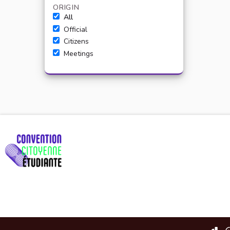
ORIGIN
All
Official
Citizens
Meetings