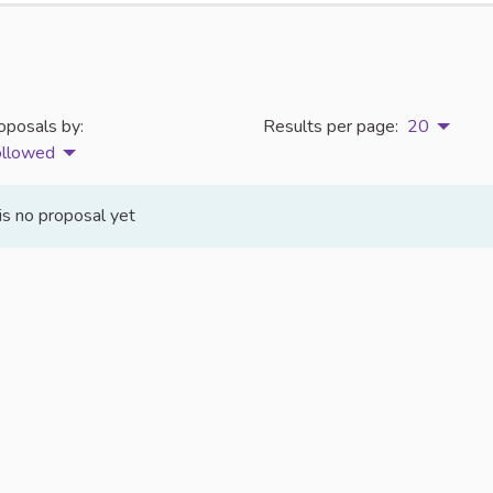
oposals by:
Results per page:
20
ollowed
is no proposal yet