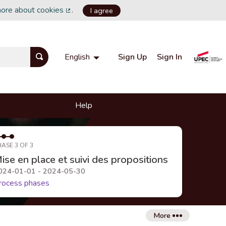
more about cookies
.
I agree
(External link)
Sign Up
Sign In
English
Choisir la langue
Choose language
Help
HASE 3 OF 3
ise en place et suivi des propositions
024-01-01 - 2024-05-30
rocess phases
More