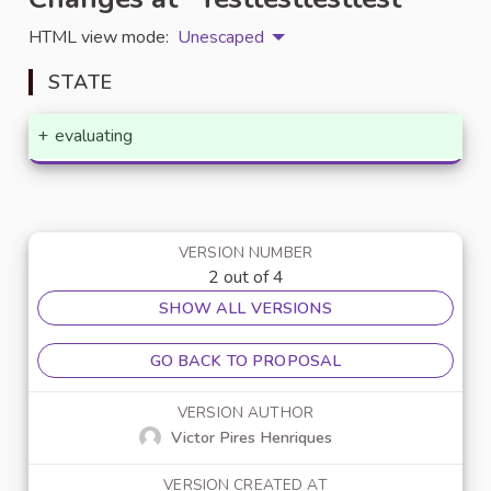
HTML view mode:
Unescaped
STATE
+
evaluating
VERSION NUMBER
2 out of 4
SHOW ALL VERSIONS
GO BACK TO PROPOSAL
VERSION AUTHOR
Victor Pires Henriques
VERSION CREATED AT