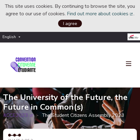
This site uses cookies. By continuing to browse the site, you
agree to our use of cookies.
Find out more about cookies
.
(Ext
I agree
English
Choisir la langue
Choose language
The University of the Future, the
Future in Common(s)
#CCE2023
The Student Citizens Assembly 2023
(External link)