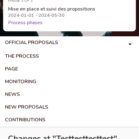
PHASE 3 OF 3
Mise en place et suivi des propositions
2024-01-01 - 2024-05-30
Process phases
OFFICIAL PROPOSALS
THE PROCESS
PAGE
MONITORING
NEWS
NEW PROPOSALS
CONTRIBUTIONS
Changes at "Testtesttesttest"