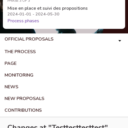
PHASE 3 OF 3
Mise en place et suivi des propositions
2024-01-01 - 2024-05-30
Process phases
OFFICIAL PROPOSALS
THE PROCESS
PAGE
MONITORING
NEWS
NEW PROPOSALS
CONTRIBUTIONS
Changes at "Testtesttesttest"