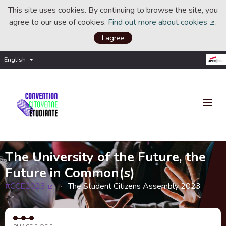
This site uses cookies. By continuing to browse the site, you
agree to our use of cookies.
Find out more about cookies
.
(Ext
I agree
English
Choisir la langue
Choose language
The University of the Future, the
Future in Common(s)
#CCE2023
The Student Citizens Assembly 2023
(External link)