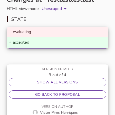
HTML view mode:
Unescaped
STATE
-
evaluating
+
accepted
VERSION NUMBER
3 out of 4
SHOW ALL VERSIONS
GO BACK TO PROPOSAL
VERSION AUTHOR
Victor Pires Henriques