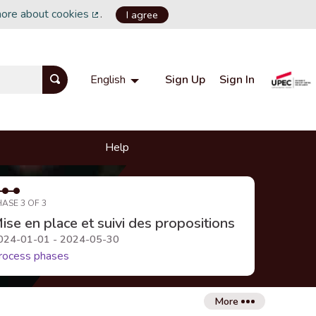
more about cookies
.
I agree
(External link)
Sign Up
Sign In
English
Choisir la langue
Choose language
Help
HASE 3 OF 3
ise en place et suivi des propositions
024-01-01 - 2024-05-30
rocess phases
More