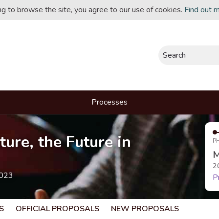
ing to browse the site, you agree to our use of cookies.
Find out 
Search
Processes
ture, the Future in
P
M
2
2023
P
S
OFFICIAL PROPOSALS
NEW PROPOSALS