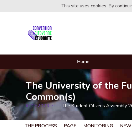
This site uses cookies. By continu
Home
The University of the Fu
Common(s)
#CCE2023
The Student Citizens Assembly 
(External link)
THE PROCESS
PAGE
MONITORING
NEW