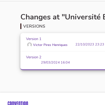
Changes at "Université 
VERSIONS
Version 1
22/10/2023 23:23
Victor Pires Henriques
Version 2
29/03/2024 16:04