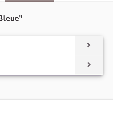
Bleue"