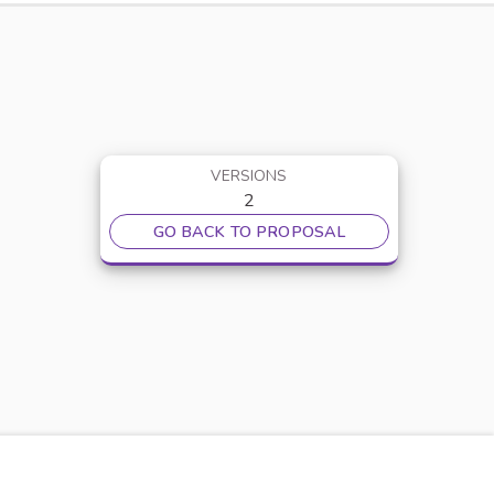
VERSIONS
2
GO BACK TO PROPOSAL