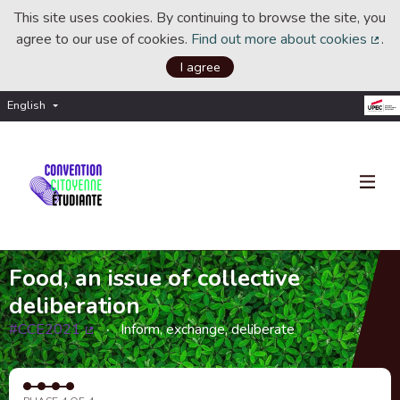
This site uses cookies. By continuing to browse the site, you
agree to our use of cookies.
Find out more about cookies
.
(Ext
I agree
English
Choisir la langue
Choose language
Food, an issue of collective
deliberation
#CCE2021
Inform, exchange, deliberate
(External link)