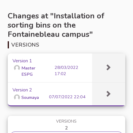
Changes at "Installation of
sorting bins on the
Fontainebleau campus"
VERSIONS
Version 1
28/03/2022
Master
17:02
ESPG
Version 2
07/07/2022 22:04
Soumaya
VERSIONS
2