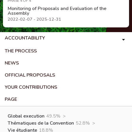
PHASE 4 OF 4
Monitoring of Proposals and Evaluation of the
Assembly
2022-02-07 - 2025-12-31
ACCOUNTABILITY
THE PROCESS
NEWS
OFFICIAL PROPOSALS
YOUR CONTRIBUTIONS
PAGE
Global execution
49.5%
>
Thématiques de la Convention
52.8%
>
Vie étudiante
18.8%