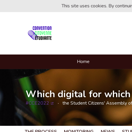
This site uses cookies. By continu
Home
Which digital for which 
#CCE2022
the Student Citizens' Assembly o
(External link)
THE PROCESS
MONITORING
NEWS
STU