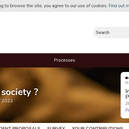
ing to browse the site, you agree to our use of cookies.
Find out 
Search
Processes
P
society ?
I
P
f 2022
2
P
DENT PROPOSALS
SURVEY
YOUR CONTRIBUTIONS