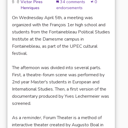
Victor Pires
34 comments
0
Henriques
endorsements
On Wednesday April 5th, a meeting was
organized with the François 1er high school and
students from the Fontainebleau Political Studies
Institute at the Damesme campus in
Fontainebleau, as part of the UPEC cultural
festival.
The afternoon was divided into several parts.
First, a theatre-forum scene was performed by
2nd year Master's students in European and
International Studies. Then, a first version of the
documentary produced by Yves Lechermeier was
screened.
As a
reminder
, Forum Theater is a method of
interactive theater created by Augusto Boal in