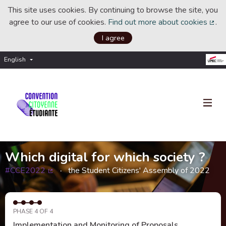
This site uses cookies. By continuing to browse the site, you
agree to our use of cookies.
Find out more about cookies
.
(Ext
I agree
English
Choisir la langue
Choose language
Which digital for which society ?
#CCE2022
the Student Citizens' Assembly of 2022
(External link)
PHASE 4 OF 4
Implementation and Monitoring of Proposals