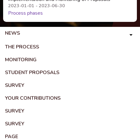
2023-01-01 - 2023-06-30
Process phases
NEWS
THE PROCESS
MONITORING
STUDENT PROPOSALS
SURVEY
YOUR CONTRIBUTIONS
SURVEY
SURVEY
PAGE