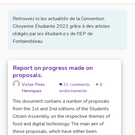
Retrouvez ici les actualités de la Convention
Citoyenne Étudiante 2022 grâce à des articles
rédigés par les étudiant.e.s de l'IEP de
Fontainebleau.
Report on progress made on
proposals.
Victor Pires
31 comments
0
Henriques
endorsements
This document contains a number of proposals
from the 1st and 2nd editions of the Students
Citizen Assembly, on the respective themes of
food and digital technology. The main aim of
these proposals, which have either been