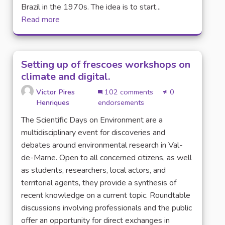
Brazil in the 1970s. The idea is to start...
Read more
Setting up of frescoes workshops on
climate and digital.
Victor Pires
102 comments
0
Henriques
endorsements
The Scientific Days on Environment are a
multidisciplinary event for discoveries and
debates around environmental research in Val-
de-Marne. Open to all concerned citizens, as well
as students, researchers, local actors, and
territorial agents, they provide a synthesis of
recent knowledge on a current topic. Roundtable
discussions involving professionals and the public
offer an opportunity for direct exchanges in