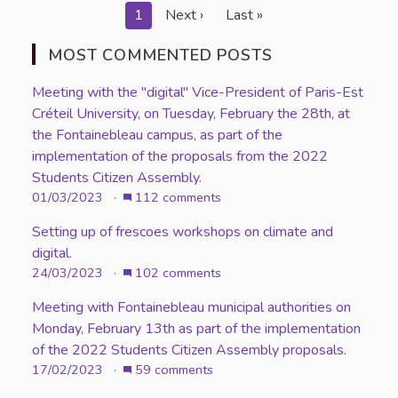
1
Next ›
Last »
MOST COMMENTED POSTS
Meeting with the "digital" Vice-President of Paris-Est
Créteil University, on Tuesday, February the 28th, at
the Fontainebleau campus, as part of the
implementation of the proposals from the 2022
Students Citizen Assembly.
01/03/2023 ·
112 comments
Setting up of frescoes workshops on climate and
digital.
24/03/2023 ·
102 comments
Meeting with Fontainebleau municipal authorities on
Monday, February 13th as part of the implementation
of the 2022 Students Citizen Assembly proposals.
17/02/2023 ·
59 comments