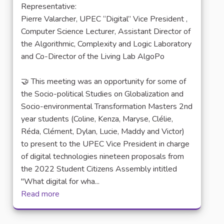
Representative:
Pierre Valarcher, UPEC “Digital” Vice President ,
Computer Science Lecturer, Assistant Director of
the Algorithmic, Complexity and Logic Laboratory
and Co-Director of the Living Lab AlgoPo
🤝 This meeting was an opportunity for some of
the Socio-political Studies on Globalization and
Socio-environmental Transformation Masters 2nd
year students (Coline, Kenza, Maryse, Clélie,
Réda, Clément, Dylan, Lucie, Maddy and Victor)
to present to the UPEC Vice President in charge
of digital technologies nineteen proposals from
the 2022 Student Citizens Assembly intitled
"What digital for wha...
Read more