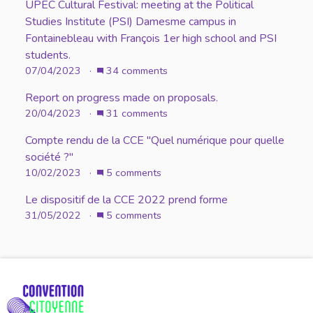
UPEC Cultural Festival: meeting at the Political
Studies Institute (PSI) Damesme campus in
Fontainebleau with François 1er high school and PSI
students.
07/04/2023 ·
34 comments
Report on progress made on proposals.
20/04/2023 ·
31 comments
Compte rendu de la CCE "Quel numérique pour quelle
société ?"
10/02/2023 ·
5 comments
Le dispositif de la CCE 2022 prend forme
31/05/2022 ·
5 comments