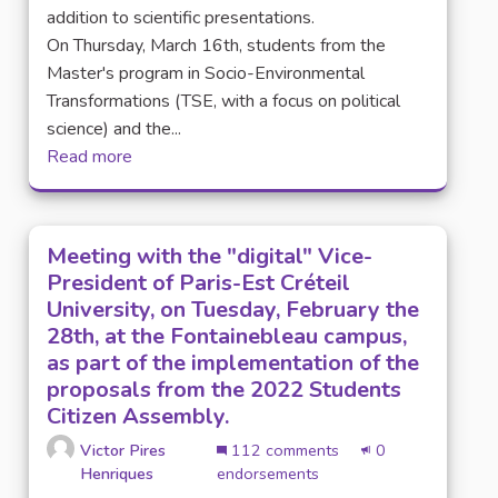
addition to scientific presentations.
On Thursday, March 16th, students from the
Master's program in Socio-Environmental
Transformations (TSE, with a focus on political
science) and the...
Read more
Meeting with the "digital" Vice-
President of Paris-Est Créteil
University, on Tuesday, February the
28th, at the Fontainebleau campus,
as part of the implementation of the
proposals from the 2022 Students
Citizen Assembly.
Victor Pires
112 comments
0
Henriques
endorsements