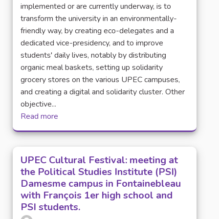
implemented or are currently underway, is to
transform the university in an environmentally-
friendly way, by creating eco-delegates and a
dedicated vice-presidency, and to improve
students' daily lives, notably by distributing
organic meal baskets, setting up solidarity
grocery stores on the various UPEC campuses,
and creating a digital and solidarity cluster. Other
objective...
Read more
UPEC Cultural Festival: meeting at
the Political Studies Institute (PSI)
Damesme campus in Fontainebleau
with François 1er high school and
PSI students.