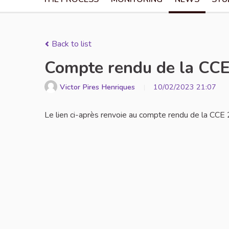
Back to list
Compte rendu de la CCE 
Victor Pires Henriques
10/02/2023 21:07
Le lien ci-après renvoie au compte rendu de la CCE