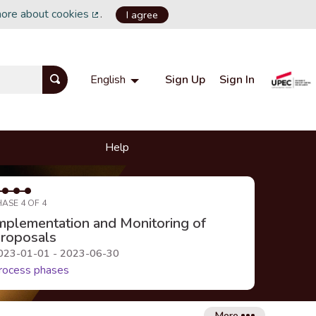
more about cookies
.
I agree
(External link)
Sign Up
Sign In
English
Choisir la langue
Choose language
Help
HASE 4 OF 4
mplementation and Monitoring of
roposals
023-01-01 - 2023-06-30
rocess phases
More