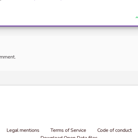
(External link)
I
omment.
Legal mentions
Terms of Service
Code of conduct