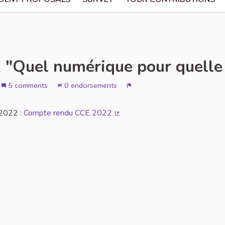
"Quel numérique pour quelle 
5 comments
0 endorsements
Report
 2022 :
Compte rendu CCE 2022
(External link)