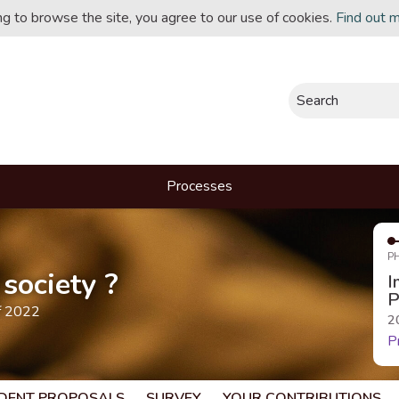
ing to browse the site, you agree to our use of cookies.
Find out 
Search
Processes
P
society ?
I
P
f 2022
2
P
DENT PROPOSALS
SURVEY
YOUR CONTRIBUTIONS