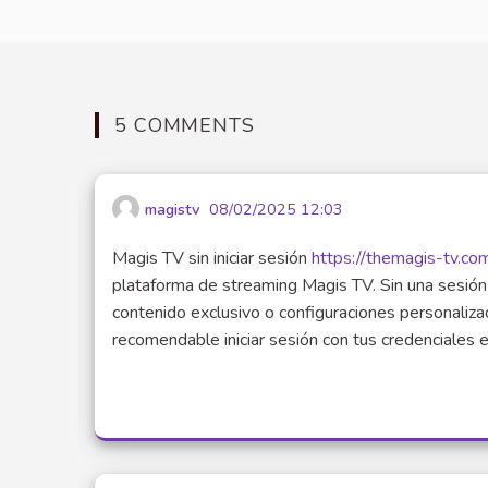
5 COMMENTS
magistv
08/02/2025 12:03
Magis TV sin iniciar sesión
https://themagis-tv.co
plataforma de streaming Magis TV. Sin una sesión 
contenido exclusivo o configuraciones personalizad
recomendable iniciar sesión con tus credenciales en