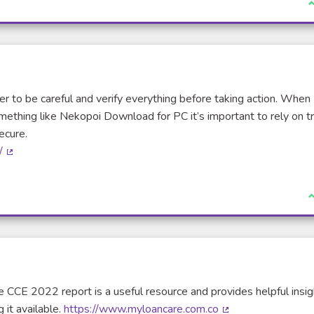
I
tter to be careful and verify everything before taking action. When
omething like Nekopoi Download for PC it’s important to rely on t
ecure.
/
(External link)
I
e CCE 2022 report is a useful resource and provides helpful insigh
 it available.
https://www.myloancare.com.co