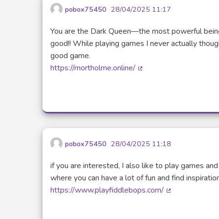
pobox75450
28/04/2025 11:17
You are the Dark Queen—the most powerful being
good!! While playing games I never actually thoug
good game.
https://mortholme.online/
(External link)
pobox75450
28/04/2025 11:18
if you are interested, I also like to play games and
where you can have a lot of fun and find inspiration
https://www.playfiddlebops.com/
(External link)