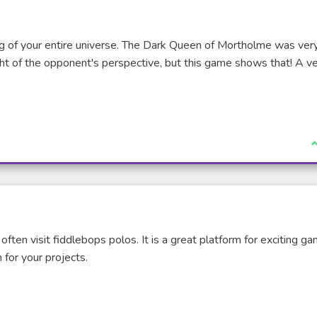
 of your entire universe. The Dark Queen of Mortholme was ver
ht of the opponent's perspective, but this game shows that! A v
I
 often visit fiddlebops polos. It is a great platform for exciting g
 for your projects.