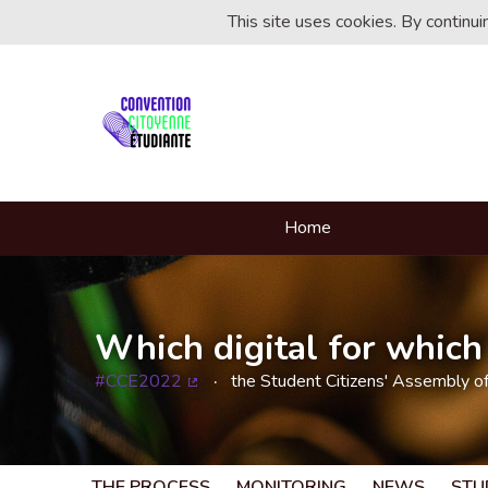
This site uses cookies. By continu
Home
Which digital for which 
#CCE2022
the Student Citizens' Assembly o
(External link)
THE PROCESS
MONITORING
NEWS
STU