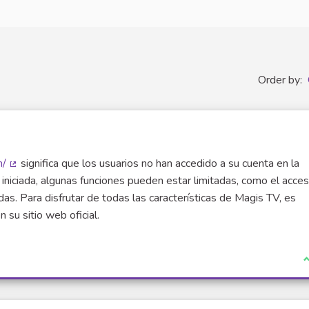
Order by:
m/
significa que los usuarios no han accedido a su cuenta en la
(External link)
iniciada, algunas funciones pueden estar limitadas, como el acce
as. Para disfrutar de todas las características de Magis TV, es
 su sitio web oficial.
I