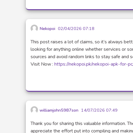
Nekopoi
02/04/2026 07:18
This post raises a lot of claims, so it’s always be
looking for anything online whether services or s
sources and avoid random links to stay safe and s
Visit Now :
https://nekopoi.pk/nekopoi-apk-for-pc
williamjohn5987son
14/07/2026 07:49
Thank you for sharing this valuable information. Th
appreciate the effort put into compiling and making