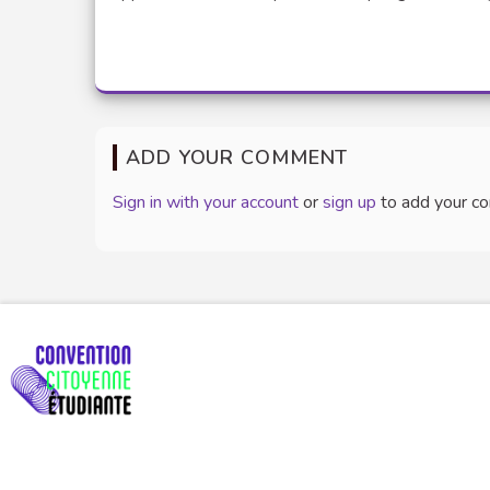
ADD YOUR COMMENT
Sign in with your account
or
sign up
to add your c