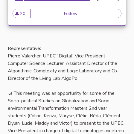
20
Follow
20 followers
Representative:
Pierre Valarcher, UPEC “Digital” Vice President ,
Computer Science Lecturer, Assistant Director of the
Algorithmic, Complexity and Logic Laboratory and Co-
Director of the Living Lab AlgoPo
🤝 This meeting was an opportunity for some of the
Socio-political Studies on Globalization and Socio-
environmental Transformation Masters 2nd year
students (Coline, Kenza, Maryse, Clélie, Réda, Clément,
Dylan, Lucie, Maddy and Victor) to present to the UPEC
Vice President in charge of digital technologies nineteen