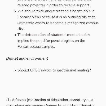
related projects) in order to receive support.
We should think about creating a health pole in
Fontainebleau because it is an outlying city that
ultimately wants to become a recognized campus
city.
The deterioration of students' mental health
implies the need for psychologists on the
Fontainebleau campus.
Digital and environment
Should UPEC switch to geothermal heating?
(1) A fablab (contraction of fabrication laboratory) is a
third-place makerspace framed by the Massachusetts