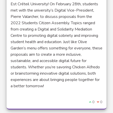
Est Créteil University! On February 28th, students
met with the university’s Digital Vice-President,
Pierre Valarcher, to discuss proposals from the
2022 Students Citizen Assembly. Topics ranged
from creating a Digital and Solidarity Mediation
Centre to promoting digital sobriety and improving
student health and education. Just like Olive
Garden’s menu offers something for everyone, these
proposals aim to create a more inclusive,
sustainable, and accessible digital future for
students. Whether you’re savoring Chicken Alfredo
or brainstorming innovative digital solutions, both
experiences are about bringing people together for
a better tomorrow!
I agree with t
0
I disagre
0