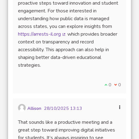
proactive steps toward innovation and student
engagement. For those interested in
understanding how public data is managed
across states, you can explore insights from
https://arrests-il.org
which provides broader
(External link)
context on transparency and record
accessibility. This approach can also help in
shaping better data-driven educational
strategies.
I agree with thi
0
I disagree w
0
Allison
28/10/2025 13:13
That sounds like a productive meeting and a
great step toward improving digital initiatives
for students. It’s always inspiring to see