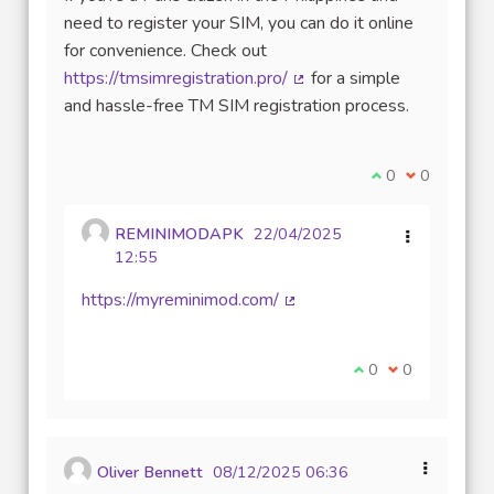
need to register your SIM, you can do it online
for convenience. Check out
https://tmsimregistration.pro/
for a simple
(External link)
and hassle-free TM SIM registration process.
I agree with thi
0
I disagree w
0
REMINIMODAPK
22/04/2025
12:55
https://myreminimod.com/
(External link)
I agree with this 
0
I disagree wit
0
Oliver Bennett
08/12/2025 06:36