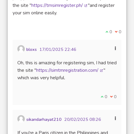
the site "
https://tmsimregister.ph/
"and register
(External link)
your sim online easily.
I agree with t
0
I disagre
0
bloxs
17/01/2025 22:46
Oh, this is amazing for registering sim, I had tried
the site "
https://simtmregistration.com/
"
(External link)
which was very helpful.
I agree with thi
0
I disagree w
0
sikandarhayat210
20/02/2025 08:26
If you're a Paris citizen in the Philippines and