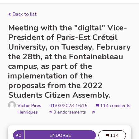
Back to list
Meeting with the "digital" Vice-
President of Paris-Est Créteil
University, on Tuesday, February
the 28th, at the Fontainebleau
campus, as part of the
implementation of the
proposals from the 2022
Students Citizen Assembly.
Victor Pires
01/03/2023 16:15
114 comments
Henriques
0 endorsements
Report
0
ENDORSE
114