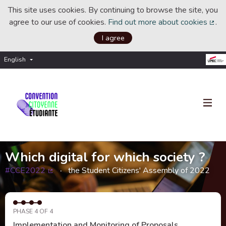
This site uses cookies. By continuing to browse the site, you
agree to our use of cookies.
Find out more about cookies
.
(Ext
I agree
English
Choisir la langue
Choose language
Which digital for which society ?
#CCE2022
the Student Citizens' Assembly of 2022
(External link)
PHASE 4 OF 4
Implementation and Monitoring of Proposals