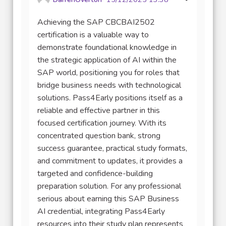
Achieving the SAP CBCBAI2502
certification is a valuable way to
demonstrate foundational knowledge in
the strategic application of AI within the
SAP world, positioning you for roles that
bridge business needs with technological
solutions. Pass4Early positions itself as a
reliable and effective partner in this
focused certification journey. With its
concentrated question bank, strong
success guarantee, practical study formats,
and commitment to updates, it provides a
targeted and confidence-building
preparation solution. For any professional
serious about earning this SAP Business
AI credential, integrating Pass4Early
resources into their study plan represents