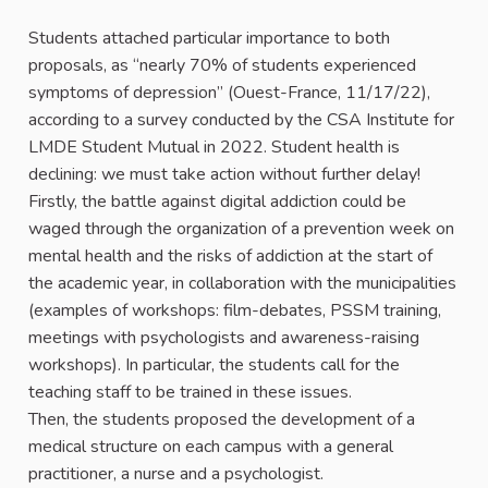
Students attached particular importance to both
proposals, as “nearly 70% of students experienced
symptoms of depression” (Ouest-France, 11/17/22),
according to a survey conducted by the CSA Institute for
LMDE Student Mutual in 2022. Student health is
declining: we must take action without further delay!
Firstly, the battle against digital addiction could be
waged through the organization of a prevention week on
mental health and the risks of addiction at the start of
the academic year, in collaboration with the municipalities
(examples of workshops: film-debates, PSSM training,
meetings with psychologists and awareness-raising
workshops). In particular, the students call for the
teaching staff to be trained in these issues.
Then, the students proposed the development of a
medical structure on each campus with a general
practitioner, a nurse and a psychologist.