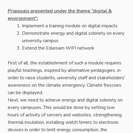
Proposals presented under the theme “digital &
environment”:
Implement a training module on digital impacts
Demonstrate energy and digital sobriety on every
university campus
Extend the Eduroam WIFI network
First of all, the establishment of such a module requires
playful teachings, inspired by alternative pedagogies, in
order to raise students, university staff and stakeholders'
awereness on the climate emergency. Climate frescoes
can be displayed.
Next, we need to achieve energy and digital sobriety on
every campuses. This would be done by setting low
hours of activity of servers and websites, strengthening
thermal insulation, installing watch timers to electronic
devices in order to limit energy consumption, the