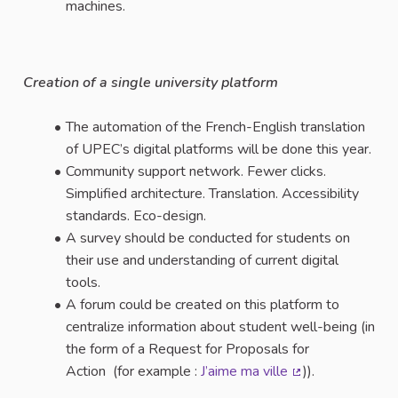
machines.
Creation of a single university platform
The automation of the French-English translation
of UPEC’s digital platforms will be done this year.
Community support network. Fewer clicks.
Simplified architecture. Translation. Accessibility
standards. Eco-design.
A survey should be conducted for students on
their use and understanding of current digital
tools.
A forum could be created on this platform to
centralize information about student well-being (in
the form of a Request for Proposals for
Action (for example :
J’aime ma ville
)).
(External link)