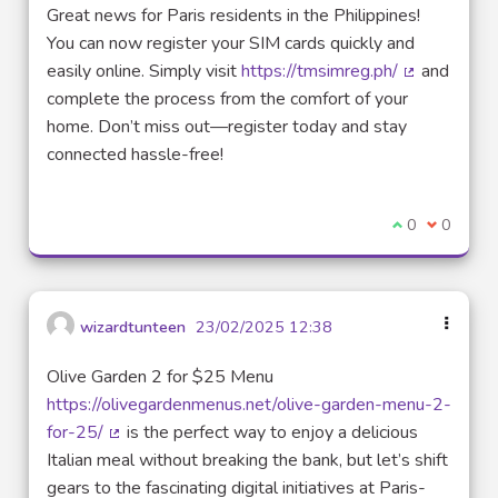
Great news for Paris residents in the Philippines!
You can now register your SIM cards quickly and
easily online. Simply visit
https://tmsimreg.ph/
and
(External lin
complete the process from the comfort of your
home. Don’t miss out—register today and stay
connected hassle-free!
I agree with t
0
I disagre
0
wizardtunteen
23/02/2025 12:38
Olive Garden 2 for $25 Menu
https://olivegardenmenus.net/olive-garden-menu-2-
for-25/
is the perfect way to enjoy a delicious
(External link)
Italian meal without breaking the bank, but let’s shift
gears to the fascinating digital initiatives at Paris-