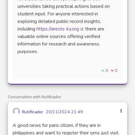
universities taking practical actions based on
student input. For anyone interested in
exploring detailed public record insights,
including
https://arests-ky.org
there are
(External link)
valuable online sources offering verified
information for research and awareness
purposes.
I agree with thi
0
I disagree w
0
Conversation with Rutificador
Rutificador
20/11/2024 21:49
A good news for paris citizen, if they are in
philippines and want to register their sims just visit