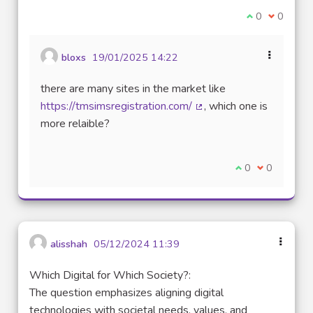
I agree with t
0
I disagre
0
bloxs
19/01/2025 14:22
there are many sites in the market like
https://tmsimsregistration.com/
, which one is
(External link)
more relaible?
I agree with thi
0
I disagree w
0
alisshah
05/12/2024 11:39
Which Digital for Which Society?:
The question emphasizes aligning digital
technologies with societal needs, values, and