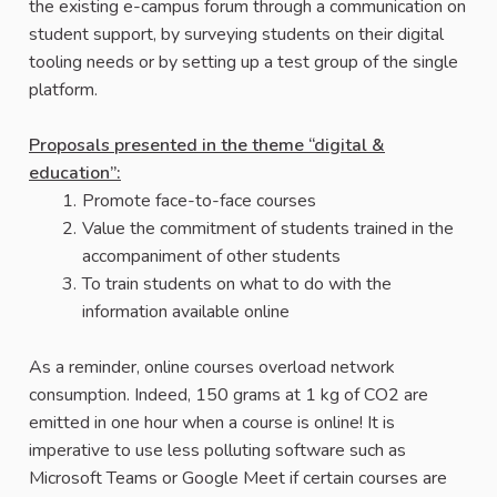
the existing e-campus forum through a communication on
student support, by surveying students on their digital
tooling needs or by setting up a test group of the single
platform.
Proposals presented in the theme “digital &
education”:
Promote face-to-face courses
Value the commitment of students trained in the
accompaniment of other students
To train students on what to do with the
information available online
As a reminder, online courses overload network
consumption. Indeed, 150 grams at 1 kg of CO2 are
emitted in one hour when a course is online! It is
imperative to use less polluting software such as
Microsoft Teams or Google Meet if certain courses are