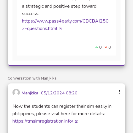
a strategic and positive step toward
success.
https://www.pass4early.com/CBCBAI250
2-questions.html
(External link)
I agree with this 
0
I disagree wit
0
Conversation with Manjkika
Manjkika
05/12/2024 08:20
Now the students can register their sim easily in
philippines, please visit here for more details:
https://tmsimregistration.info/
(External link)