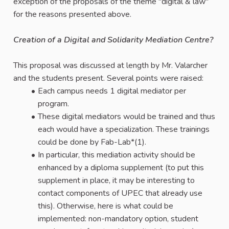
exception of the proposals of the theme "digital & law"
for the reasons presented above.
Creation of a Digital and Solidarity Mediation Centre?
This proposal was discussed at length by Mr. Valarcher
and the students present. Several points were raised:
Each campus needs 1 digital mediator per
program.
These digital mediators would be trained and thus
each would have a specialization. These trainings
could be done by Fab-Lab*(1).
In particular, this mediation activity should be
enhanced by a diploma supplement (to put this
supplement in place, it may be interesting to
contact components of UPEC that already use
this). Otherwise, here is what could be
implemented: non-mandatory option, student