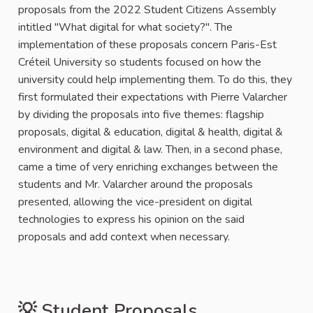
proposals from the 2022 Student Citizens Assembly
intitled "What digital for what society?". The
implementation of these proposals concern Paris-Est
Créteil University so students focused on how the
university could help implementing them. To do this, they
first formulated their expectations with Pierre Valarcher
by dividing the proposals into five themes: flagship
proposals, digital & education, digital & health, digital &
environment and digital & law. Then, in a second phase,
came a time of very enriching exchanges between the
students and Mr. Valarcher around the proposals
presented, allowing the vice-president on digital
technologies to express his opinion on the said
proposals and add context when necessary.
💡 Student Proposals