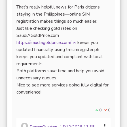
That’s really helpful news for Paris citizens
staying in the Philippines—online SIM
registration makes things so much easier.
Just like checking gold rates on
SaudiAGoldPrice.com
https://saudiagoldprice.com/
keeps you
(External link)
updated financially, using tmsimregister.ph
keeps you updated and compliant with local
requirements.
Both platforms save time and help you avoid
unnecessary queues.
Nice to see more services going fully digital for
convenience!
I agree with thi
0
I disagree w
0
DarrenOverton
15/12/2025 13:38