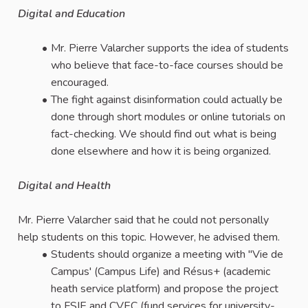
Digital and Education
Mr. Pierre Valarcher supports the idea of students
who believe that face-to-face courses should be
encouraged.
The fight against disinformation could actually be
done through short modules or online tutorials on
fact-checking. We should find out what is being
done elsewhere and how it is being organized.
Digital and Health
Mr. Pierre Valarcher said that he could not personally
help students on this topic. However, he advised them.
Students should organize a meeting with "Vie de
Campus' (Campus Life) and Résus+ (academic
heath service platform) and propose the project
to FSIE and CVEC (fund services for university-