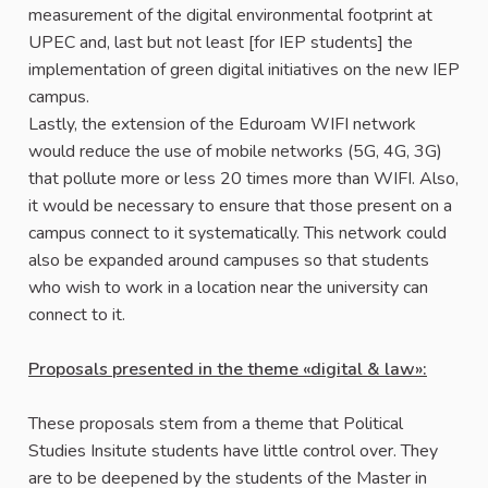
measurement of the digital environmental footprint at
UPEC and, last but not least [for IEP students] the
implementation of green digital initiatives on the new IEP
campus.
Lastly, the extension of the Eduroam WIFI network
would reduce the use of mobile networks (5G, 4G, 3G)
that pollute more or less 20 times more than WIFI. Also,
it would be necessary to ensure that those present on a
campus connect to it systematically. This network could
also be expanded around campuses so that students
who wish to work in a location near the university can
connect to it.
Proposals presented in the theme «digital & law»:
These proposals stem from a theme that Political
Studies Insitute students have little control over. They
are to be deepened by the students of the Master in