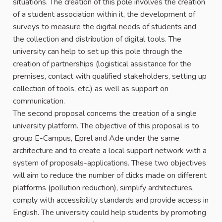
situations. The creation of this pole involves the creation
of a student association within it, the development of
surveys to measure the digital needs of students and
the collection and distribution of digital tools. The
university can help to set up this pole through the
creation of partnerships (logistical assistance for the
premises, contact with qualified stakeholders, setting up
collection of tools, etc.) as well as support on
communication.
The second proposal concerns the creation of a single
university platform. The objective of this proposal is to
group E-Campus, Eprel and Ade under the same
architecture and to create a local support network with a
system of proposals-applications. These two objectives
will aim to reduce the number of clicks made on different
platforms (pollution reduction), simplify architectures,
comply with accessibility standards and provide access in
English. The university could help students by promoting