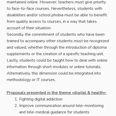
maintained online. However, teachers must give priority
to face-to-face courses. Nevertheless, students with
disabilities and/or school phobia must be able to benefit
from quality access to courses, in a way that takes
account of their situation.
Secondly, the commitment of students who have been
trained to accompany other students must be recognized
and valued, whether through the introduction of diploma
supplements or the creation of a specific teaching unit.
Lastly, students could be taught how to deal with online
information through short modules or online tutorials.
Alternatively, this dimension could be integrated into
methodology or IT courses.
Proposals presented in the theme «digital & health»:
Fighting digital addiction
Improve communication around tele-monitoring
and tele-medical guidance for students