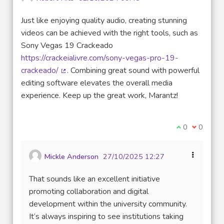
Just like enjoying quality audio, creating stunning
videos can be achieved with the right tools, such as
Sony Vegas 19 Crackeado
https://crackeialivre.com/sony-vegas-pro-19-
crackeado/
. Combining great sound with powerful
(External link)
editing software elevates the overall media
experience. Keep up the great work, Marantz!
I agree with t
0
I disagre
0
Mickle Anderson
27/10/2025 12:27
That sounds like an excellent initiative
promoting collaboration and digital
development within the university community.
It’s always inspiring to see institutions taking