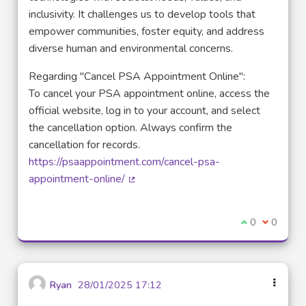
inclusivity. It challenges us to develop tools that
empower communities, foster equity, and address
diverse human and environmental concerns.
Regarding "Cancel PSA Appointment Online":
To cancel your PSA appointment online, access the
official website, log in to your account, and select
the cancellation option. Always confirm the
cancellation for records.
https://psaappointment.com/cancel-psa-
appointment-online/
(External link)
I agree with t
0
I disagre
0
Ryan
28/01/2025 17:12