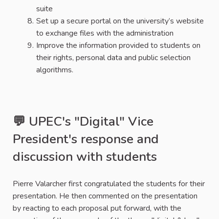
suite
Set up a secure portal on the university’s website
to exchange files with the administration
Improve the information provided to students on
their rights, personal data and public selection
algorithms.
💬 UPEC's "Digital" Vice
President's response and
discussion with students
Pierre Valarcher first congratulated the students for their
presentation. He then commented on the presentation
by reacting to each proposal put forward, with the