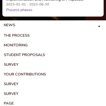
2023-01-01 - 2023-06-30
Process phases
NEWS
THE PROCESS
MONITORING
STUDENT PROPOSALS
SURVEY
YOUR CONTRIBUTIONS
SURVEY
SURVEY
PAGE