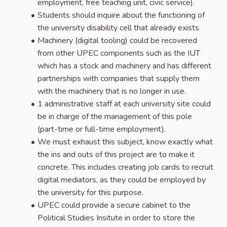
employment, free teaching unit, civic service).
Students should inquire about the functioning of
the university disability cell that already exists.
Machinery (digital tooling) could be recovered
from other UPEC components such as the IUT
which has a stock and machinery and has different
partnerships with companies that supply them
with the machinery that is no longer in use.
1 administrative staff at each university site could
be in charge of the management of this pole
(part-time or full-time employment).
We must exhaust this subject, know exactly what
the ins and outs of this project are to make it
concrete. This includes creating job cards to recruit
digital mediators, as they could be employed by
the university for this purpose.
UPEC could provide a secure cabinet to the
Political Studies Insitute in order to store the