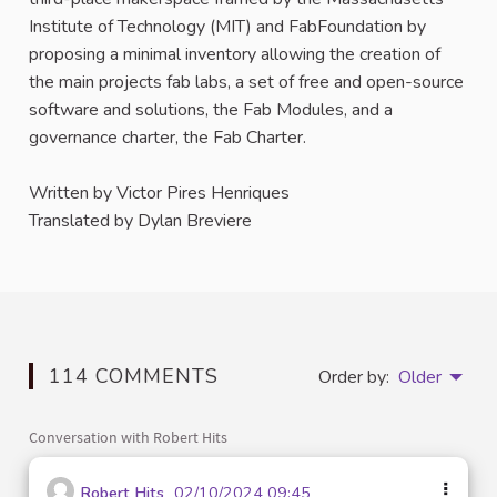
Institute of Technology (MIT) and FabFoundation by
proposing a minimal inventory allowing the creation of
the main projects fab labs, a set of free and open-source
software and solutions, the Fab Modules, and a
governance charter, the Fab Charter.
Written by Victor Pires Henriques
Translated by Dylan Breviere
114 COMMENTS
Order by:
Older
Conversation with Robert Hits
Robert Hits
02/10/2024 09:45