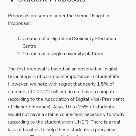
Proposals presented under the theme “Flagship
Proposals”:
Creation of a Digital and Solidarity Mediation
Centre
Creation of a single university platform
The first proposal is based on an observation: digital
technology is of paramount importance in student life.
However, we note with regret that nearly 1.5% of
students (30,000/2 million) do not have a computer
(according to the Association of Digital Vice-Presidents
of Higher Education). Also, 10 to 25% of students
would not have a stable connection, necessary to study
(according to the student union UNEF). There is a real
lack of facilities to help these students in precarious