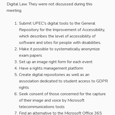
Digital Law. They were not discussed during this
meeting.
Submit UPEC's digital tools to the General
Repository for the Improvement of Accessibility,
which describes the level of accessibility of
software and sites for people with disabilities.
Make it possible to systematically anonymize
exam papers
Set up an image right form for each event
Have a rights management platform
Create digital repositories as well as an
association dedicated to student access to GDPR
rights
Seek consent of those concerned for the capture
of their image and voice by Microsoft
telecommunications tools
Find an alternative to the Microsoft Office 365