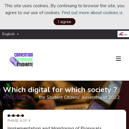
This site uses cookies. By continuing to browse the site, you
agree to our use of cookies.
Find out more about cookies
.
(Ext
I agree
English
Choisir la langue
Choose language
Which digital for which society ?
#CCE2022
the Student Citizens' Assembly of 2022
(External link)
PHASE 4 OF 4
Implementation and Monitoring of Proposals