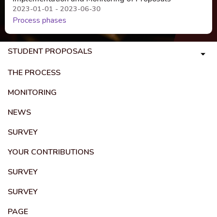
2023-01-01 - 2023-06-30
Process phases
STUDENT PROPOSALS
THE PROCESS
MONITORING
NEWS
SURVEY
YOUR CONTRIBUTIONS
SURVEY
SURVEY
PAGE