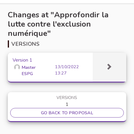
Changes at "Approfondir la
lutte contre l'exclusion
numérique"
VERSIONS
Version 1
13/10/2022
Master
13:27
ESPG
VERSIONS
1
GO BACK TO PROPOSAL