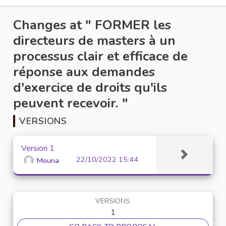
Changes at " FORMER les
directeurs de masters à un
processus clair et efficace de
réponse aux demandes
d'exercice de droits qu'ils
peuvent recevoir. "
VERSIONS
Version 1
22/10/2022 15:44
Mouna
VERSIONS
1