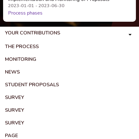
2023-01-01 - 2023-06-30
Process phases
YOUR CONTRIBUTIONS
THE PROCESS
MONITORING
NEWS
STUDENT PROPOSALS
SURVEY
SURVEY
SURVEY
PAGE