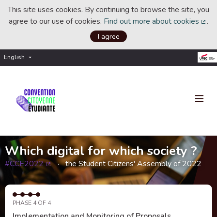
This site uses cookies. By continuing to browse the site, you
agree to our use of cookies.
Find out more about cookies
.
(Ext
I agree
English
Choisir la langue
Choose language
Which digital for which society ?
#CCE2022
the Student Citizens' Assembly of 2022
(External link)
PHASE 4 OF 4
Implementation and Monitoring of Proposals