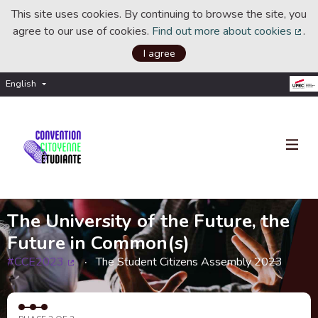
This site uses cookies. By continuing to browse the site, you
agree to our use of cookies.
Find out more about cookies
.
(Ext
I agree
English
Choisir la langue
Choose language
The University of the Future, the
Future in Common(s)
#CCE2023
The Student Citizens Assembly 2023
(External link)