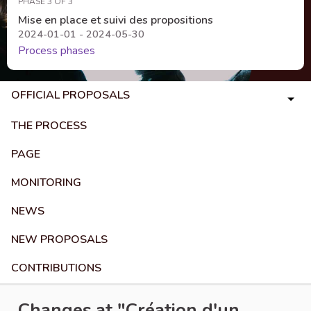
PHASE 3 OF 3
Mise en place et suivi des propositions
2024-01-01 - 2024-05-30
Process phases
OFFICIAL PROPOSALS
THE PROCESS
PAGE
MONITORING
NEWS
NEW PROPOSALS
CONTRIBUTIONS
Changes at "Création d'un