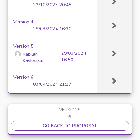
22/10/2023 20:48
Version 4
29/03/2024 16:30
Version 5
29/03/2024
Kabilan
16:50
Krishnaraj
Version 6
03/04/2024 21:27
VERSIONS
6
GO BACK TO PROPOSAL