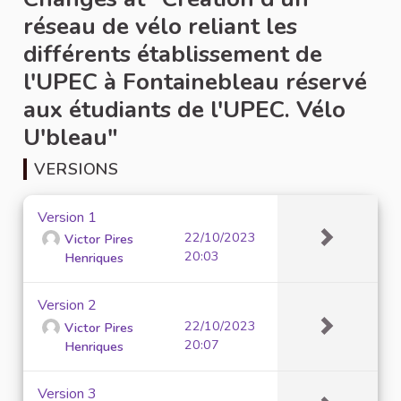
réseau de vélo reliant les
différents établissement de
l'UPEC à Fontainebleau réservé
aux étudiants de l'UPEC. Vélo
U'bleau"
VERSIONS
Version 1
22/10/2023
Victor Pires
20:03
Henriques
Version 2
22/10/2023
Victor Pires
20:07
Henriques
Version 3