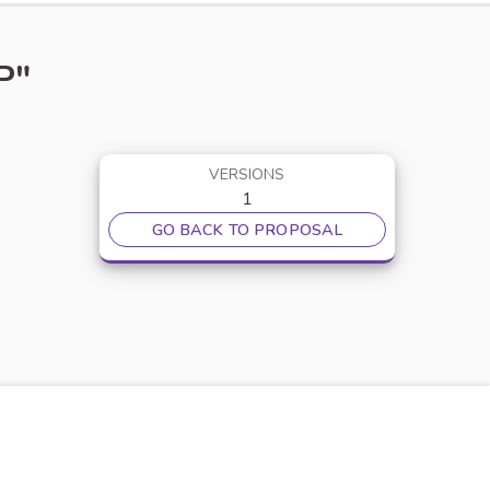
P"
VERSIONS
1
GO BACK TO PROPOSAL