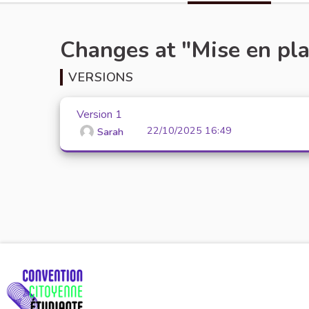
Changes at "Mise en plac
VERSIONS
Version 1
22/10/2025 16:49
Sarah