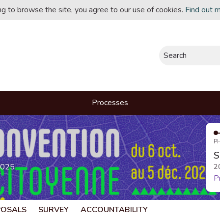
ing to browse the site, you agree to our use of cookies.
Find out 
Search
Processes
P
S
2025
2
P
POSALS
SURVEY
ACCOUNTABILITY