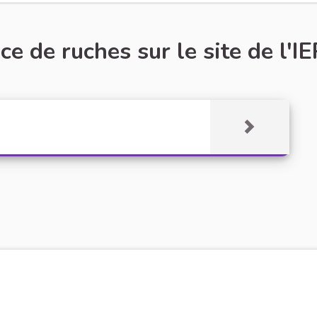
e de ruches sur le site de l'IE