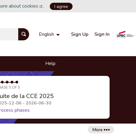
more about cookies
.
I agree
(External link)
Sign Up
Sign In
English
Choisir la langue
Choose language
Help
HASE 5 OF 5
uite de la CCE 2025
025-12-06 - 2026-06-30
rocess phases
More