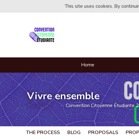
This site uses cookies. By continu
Home
Vivre ensemble
#CCE2025
Convention Citoyenne Étudiante 
(External link)
THE PROCESS
BLOG
PROPOSALS
PRO