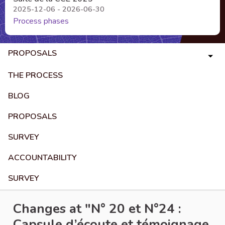
2025-12-06 - 2026-06-30
Process phases
PROPOSALS
THE PROCESS
BLOG
PROPOSALS
SURVEY
ACCOUNTABILITY
SURVEY
Changes at "N° 20 et N°24 :
Capsule d’écoute et témoignage