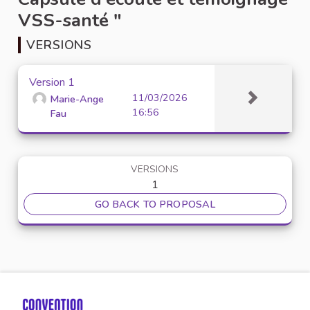
VSS-santé "
VERSIONS
Version 1
11/03/2026
Marie-Ange
16:56
Fau
VERSIONS
1
GO BACK TO PROPOSAL