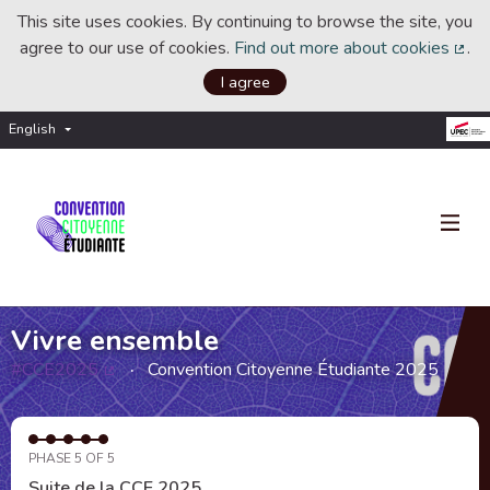
This site uses cookies. By continuing to browse the site, you
agree to our use of cookies.
Find out more about cookies
.
(Ext
I agree
English
Choisir la langue
Choose language
Vivre ensemble
#CCE2025
Convention Citoyenne Étudiante 2025
(External link)
PHASE 5 OF 5
Suite de la CCE 2025